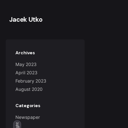
Skip
to
content
Jacek Utko
Archives
May 2023
April 2023
February 2023
August 2020
Categories
Newspaper
Light