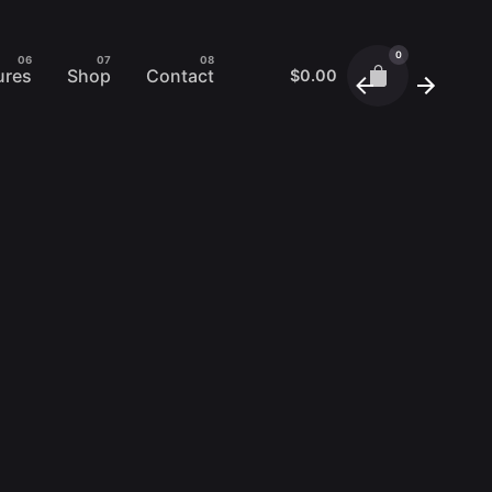
0
ures
Shop
Contact
$
0.00