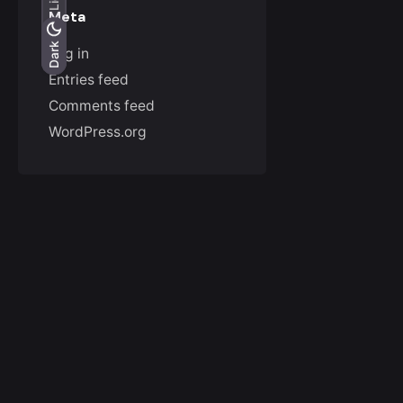
Meta
Light
Dark
Dark
Log in
Entries feed
Comments feed
WordPress.org