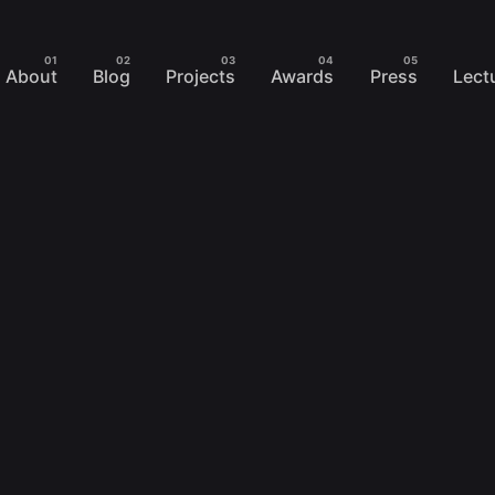
About
Blog
Projects
Awards
Press
Lect