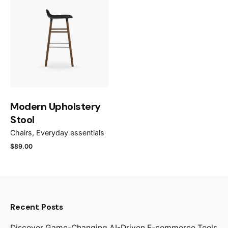
Modern Upholstery
Stool
Chairs
Everyday essentials
$
89.00
Recent Posts
Discover Game-Changing AI-Driven E-commerce Tools