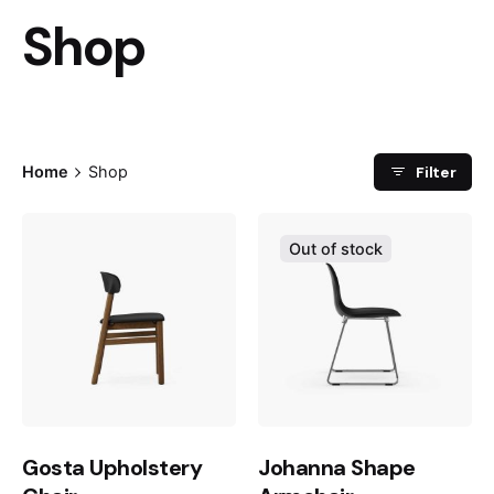
Shop
Filter
Home
Shop
Out of stock
Gosta Upholstery
Johanna Shape