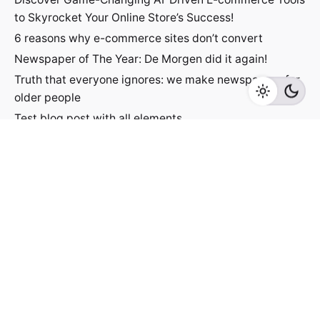
to Skyrocket Your Online Store’s Success!
6 reasons why e-commerce sites don’t convert
Newspaper of The Year: De Morgen did it again!
Truth that everyone ignores: we make newspapers for
older people
Test blog post with all elements
Jacek Utko
Fb.
/
Ig.
/
Lin.
/
Tk.
Contact
For inquiries regarding projects or speaking
engagements, please send me a message
jacekutko@gmail.com