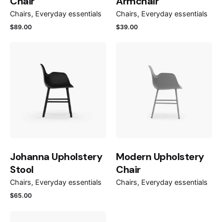
Chair
Armchair
Chairs
Everyday essentials
Chairs
Everyday essentials
$
89.00
$
39.00
Johanna Upholstery
Modern Upholstery
Stool
Chair
Chairs
Everyday essentials
Chairs
Everyday essentials
$
65.00