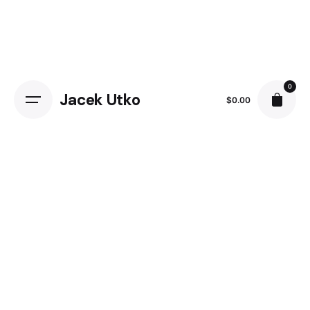
Skip
to
content
0
Jacek Utko
$
0.00