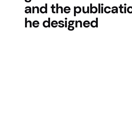
and the publicati
he designed