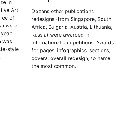
ze in
tive Art
Dozens other publications
hree of
redesigns (from Singapore, South
su were
Africa, Bulgaria, Austria, Lithuania,
year’
Russia) were awarded in
e was
international competitions. Awards
te-style
for pages, infographics, sections,
.
covers, overall redesign, to name
the most common.