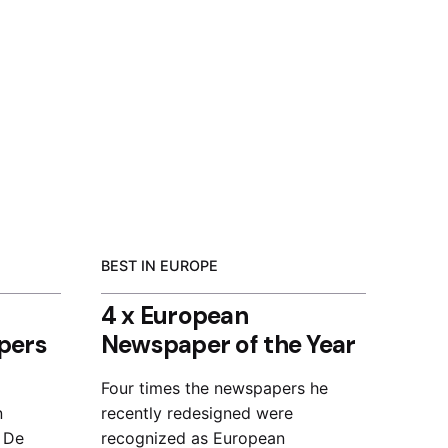
BEST IN EUROPE
4 x European
pers
Newspaper of the Year
Four times the newspapers he
n
recently redesigned were
, De
recognized as European