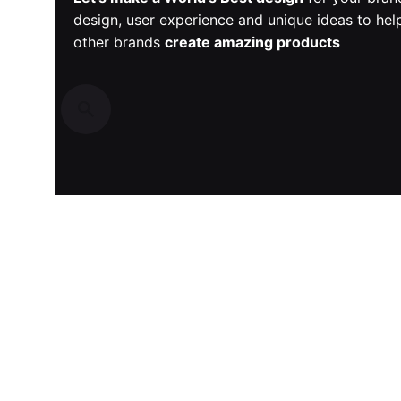
design, user experience and unique ideas to he
other brands
create amazing products
Recent Posts
Discover Game-Changing AI-Driven E-commerce