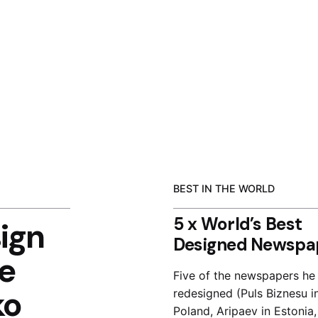
BEST IN THE WORLD
5 x World’s Best
ign
Designed Newspa
e
Five of the newspapers he
ko
redesigned (Puls Biznesu i
Poland, Aripaev in Estonia