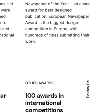
mes Het
Newspaper of the Year – an
annual
) were
award for best designed
ned
publication.
European Newspaper
y for
Award is the biggest design
t and
competition in Europe, with
national
hundreds of titles submitting their
work.
—
Follow Us
OTHER AWARDS
ear
100 awards in
international
competitions