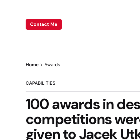
Leave me a little info, and we’ll be in touch.
Contact Me
Home
Awards
CAPABILITIES
100 awards in des
competitions wer
given to Jacek Ut