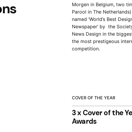
ons
Morgen in Belgium, two ti
Parool in The Netherlands
named ‘World’s Best Desig
Newspaper’
by the Societ
News Design in the bigges
the most prestigeous inter
competition.
COVER OF THE YEAR
3 x Cover of the Y
Awards