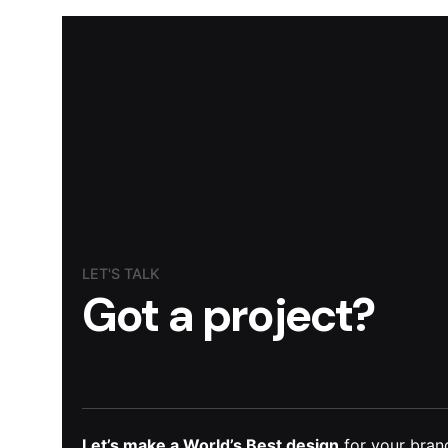
LET'S TALK
Got a project?
Let’s make a World’s Best design
for your brand