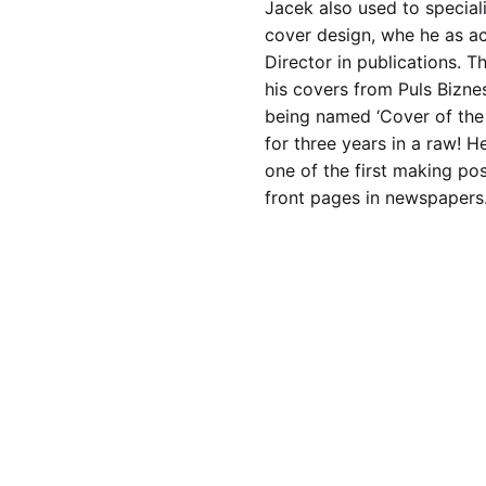
Jacek also used to speciali
cover design, whe he as ac
Director in publications. T
his covers from Puls Bizne
being named ‘Cover of the 
for three years in a raw! H
one of the first making pos
front pages in newspapers