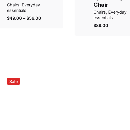
Chair
Chairs
Everyday
essentials
Chairs
Everyday
essentials
$
49.00
–
$
56.00
$
89.00
Sale