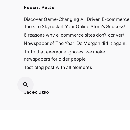
Recent Posts
Discover Game-Changing AI-Driven E-commerce
Tools to Skyrocket Your Online Store’s Success!
6 reasons why e-commerce sites don’t convert
Newspaper of The Year: De Morgen did it again!
Truth that everyone ignores: we make
newspapers for older people
Test blog post with all elements
Jacek Utko
Fb.
/
Ig.
/
Lin.
/
Tk.