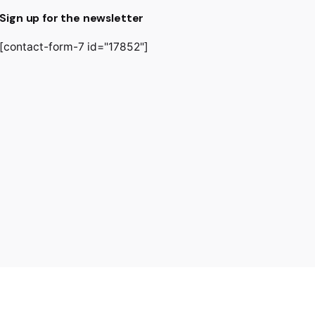
Sign up for the newsletter
[contact-form-7 id="17852"]