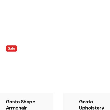
Sale
Gosta Shape
Gosta
Armchair
Upholstery