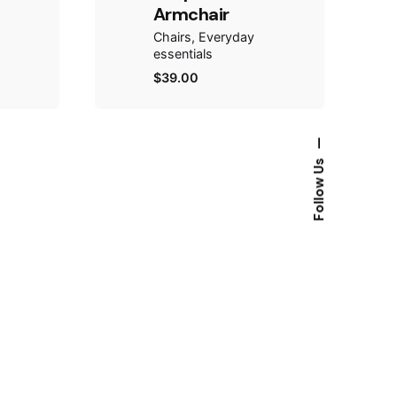
Armchair
Chairs
Everyday
essentials
$
39.00
—
Follow Us