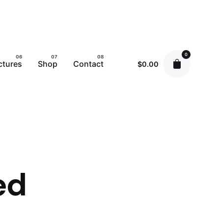
0
ctures
Shop
Contact
$
0.00
ed