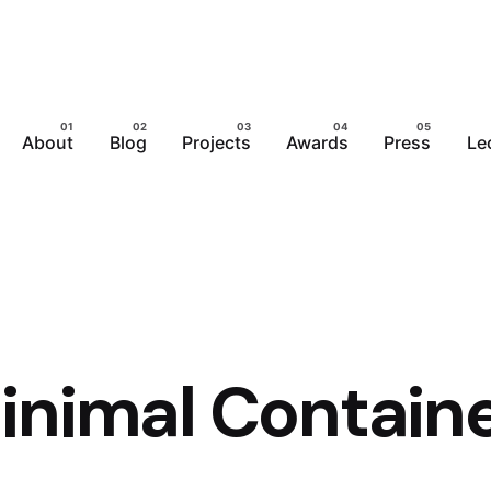
About
Blog
Projects
Awards
Press
Le
inimal Contain