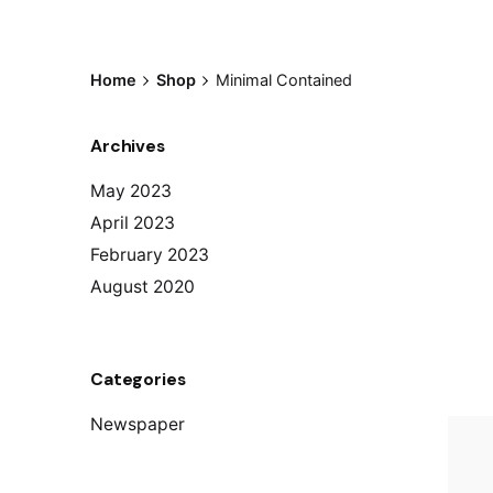
Home
Shop
Minimal Contained
Archives
May 2023
April 2023
February 2023
August 2020
Categories
Newspaper