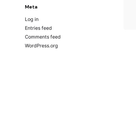
Meta
Log in
Entries feed
Comments feed
WordPress.org