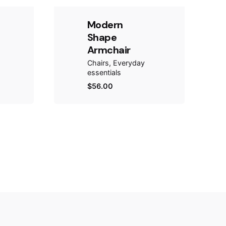
Modern
Shape
Armchair
Chairs
Everyday
essentials
$
56.00