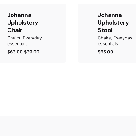
Johanna
Johanna
Upholstery
Upholstery
Chair
Stool
Chairs
Everyday
Chairs
Everyday
essentials
essentials
$
63.00
$
39.00
$
65.00