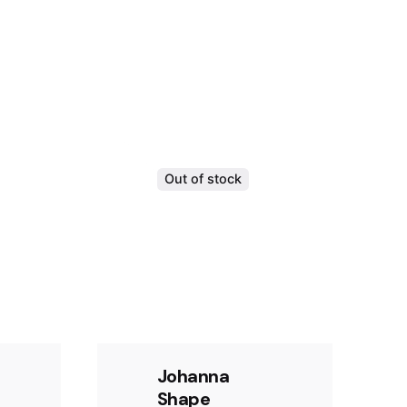
Out of stock
Johanna
Shape