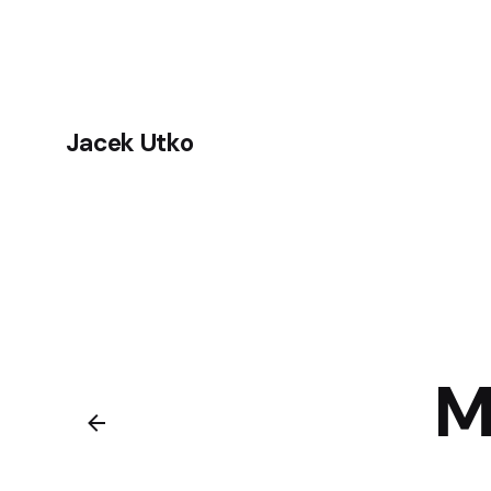
Skip
to
content
Jacek Utko
M