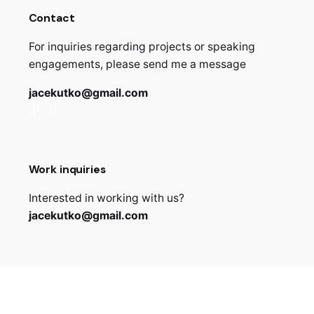
Contact
For inquiries regarding projects or speaking
engagements, please send me a message
jacekutko@gmail.com
Work inquiries
Interested in working with us?
jacekutko@gmail.com