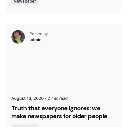
Newspaper
Posted by
admin
August 13, 2020
2 min read
Truth that everyone ignores: we
make newspapers for older people