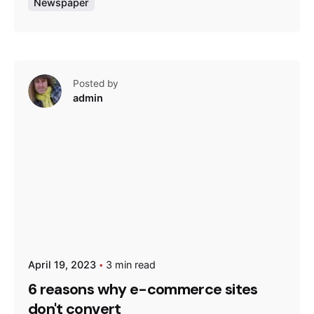
Newspaper
Posted by
admin
April 19, 2023
3 min read
6 reasons why e-commerce sites
don't convert