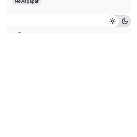
Newspaper
Posted by
admin
August 4, 2020
9 min read
Test blog post with all elements