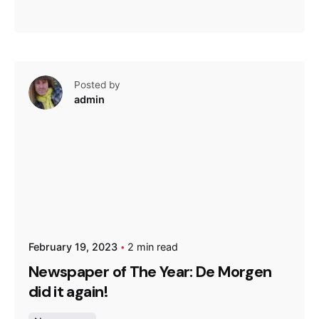
Posted by
admin
February 19, 2023
2 min read
Newspaper of The Year: De Morgen
did it again!