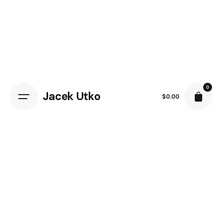
Skip
to
content
0
Jacek Utko
$
0.00