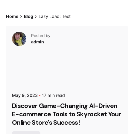
Home
Blog
Lazy Load: Text
Posted by
admin
May 9, 2023
17 min read
Discover Game-Changing AI-Driven
E-commerce Tools to Skyrocket Your
Online Store's Success!