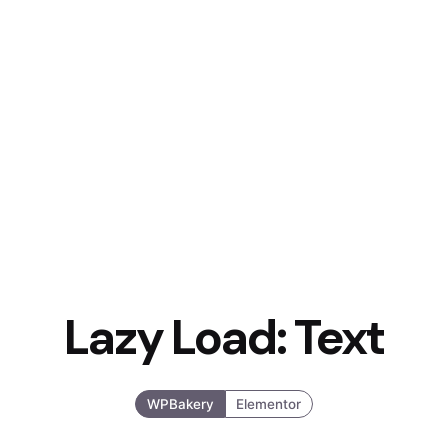
Lazy Load: Text
WPBakery
Elementor