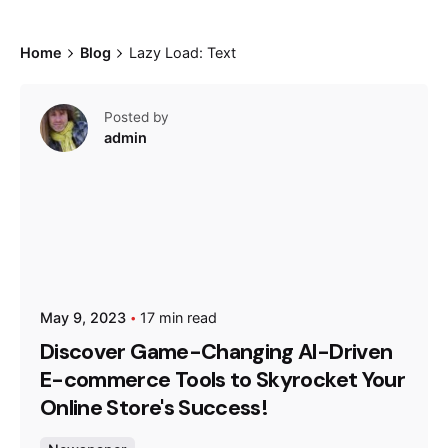
Home
Blog
Lazy Load: Text
Posted by
admin
May 9, 2023
17 min read
Discover Game-Changing AI-Driven
E-commerce Tools to Skyrocket Your
Online Store's Success!