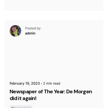
Posted by
admin
February 19, 2023
2 min read
Newspaper of The Year: De Morgen
did it again!