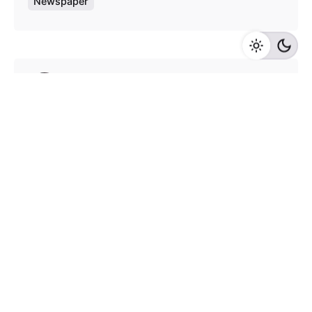
Newspaper
Posted by
admin
August 4, 2020
9 min read
Test blog post with all elements