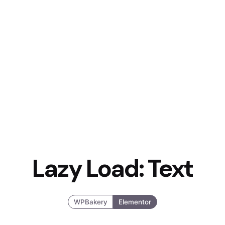
Lazy Load: Text
WPBakery
Elementor