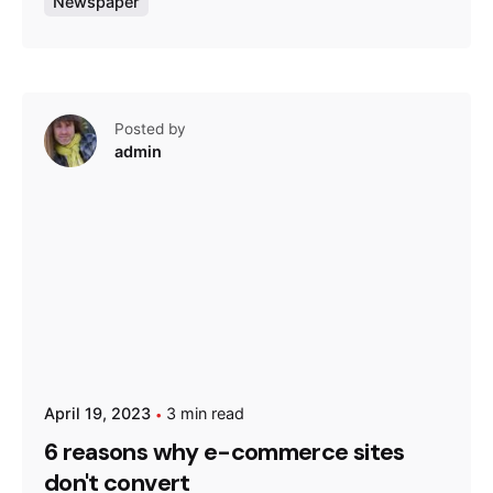
Newspaper
Posted by
admin
April 19, 2023
3 min read
6 reasons why e-commerce sites
don't convert