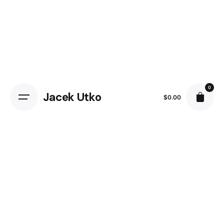
0
Jacek Utko
$
0.00