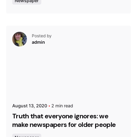
Newspaper
Posted by
admin
August 13, 2020
2 min read
Truth that everyone ignores: we
make newspapers for older people