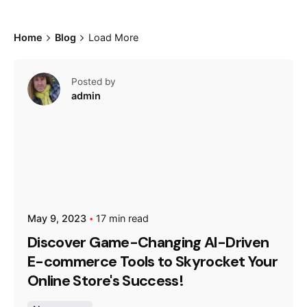
Home
Blog
Load More
Posted by
admin
May 9, 2023
17 min read
Discover Game-Changing AI-Driven
E-commerce Tools to Skyrocket Your
Online Store's Success!