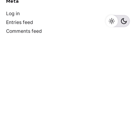
Meta
Log in
Entries feed
Comments feed
WordPress.org
Recent Posts
Discover Game-Changing AI-Driven E-commerce Tools
to Skyrocket Your Online Store’s Success!
6 reasons why e-commerce sites don’t convert
Newspaper of The Year: De Morgen did it again!
Truth that everyone ignores: we make newspapers for
older people