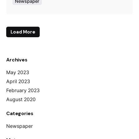
Newspaper
Load More
Archives
May 2023
April 2023
February 2023
August 2020
Categories
Newspaper