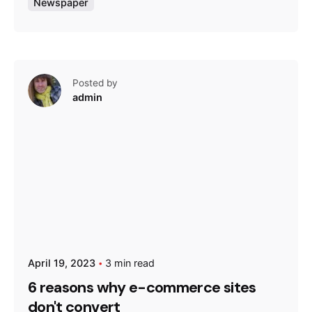
Newspaper
Posted by
admin
April 19, 2023
3 min read
6 reasons why e-commerce sites
don't convert