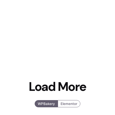
Load More
WPBakery
Elementor