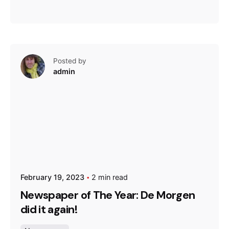
Posted by
admin
February 19, 2023
2 min read
Newspaper of The Year: De Morgen
did it again!