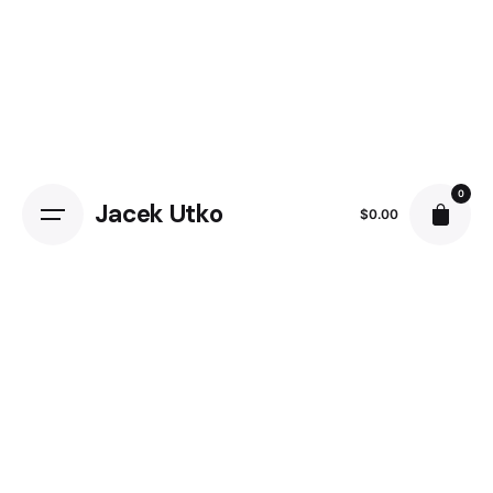
Skip
to
content
0
Jacek Utko
$
0.00