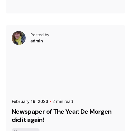
Posted by
admin
February 19, 2023
2 min read
Newspaper of The Year: De Morgen
did it again!