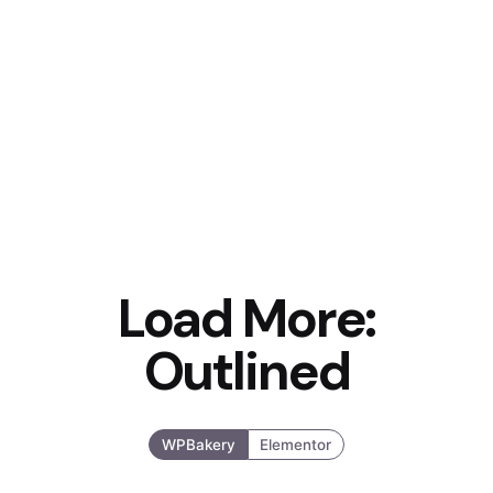
Load More:
Outlined
WPBakery
Elementor