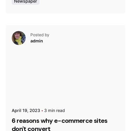
Newspaper
Posted by
admin
April 19, 2023
3 min read
6 reasons why e-commerce sites
don't convert