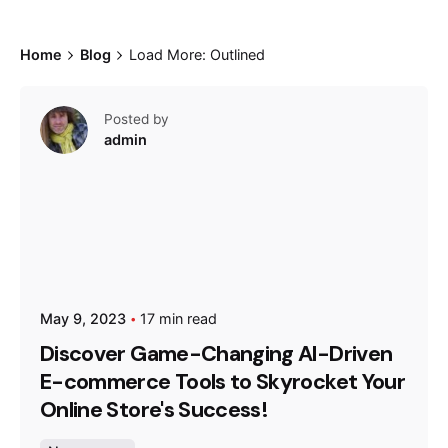
Home
Blog
Load More: Outlined
Posted by
admin
May 9, 2023
17 min read
Discover Game-Changing AI-Driven
E-commerce Tools to Skyrocket Your
Online Store's Success!