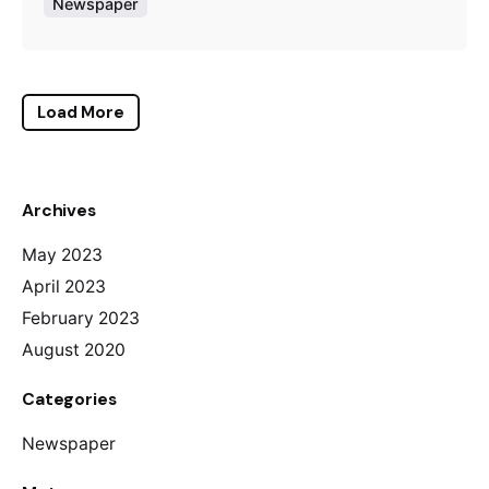
Newspaper
Load More
Archives
May 2023
April 2023
February 2023
August 2020
Categories
Newspaper