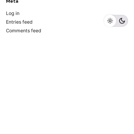
Meta
Log in
Entries feed
Comments feed
WordPress.org
Recent Posts
Discover Game-Changing AI-Driven E-commerce Tools
to Skyrocket Your Online Store’s Success!
6 reasons why e-commerce sites don’t convert
Newspaper of The Year: De Morgen did it again!
Truth that everyone ignores: we make newspapers for
older people