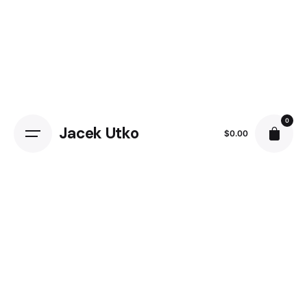
Skip
to
content
0
Jacek Utko
$
0.00