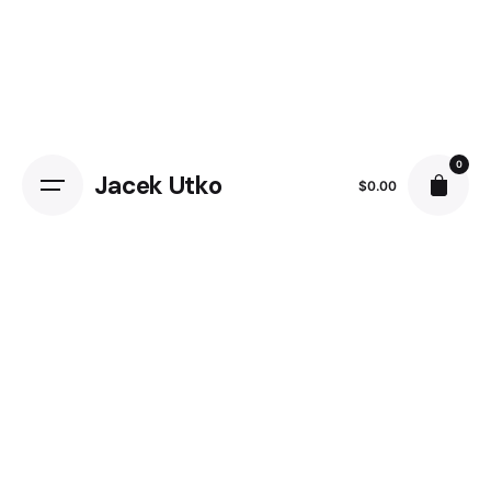
0
Jacek Utko
$
0.00