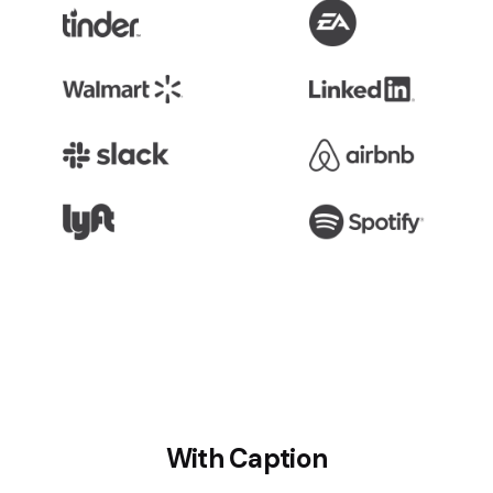
With Caption