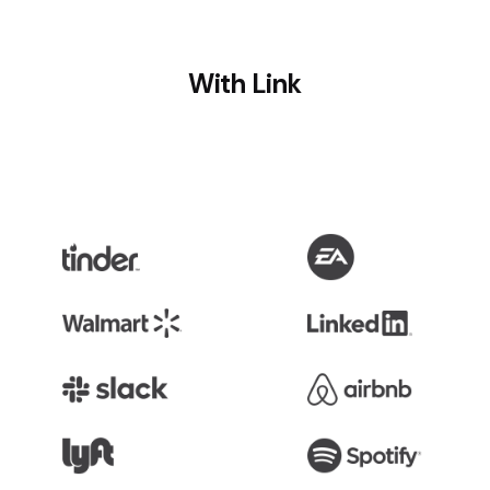
With Link