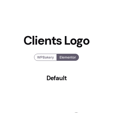
Clients Logo
WPBakery
Elementor
Default