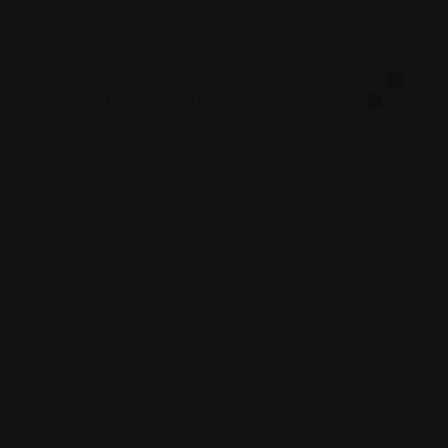
0
Lectures
Shop
Contact
$
0.00