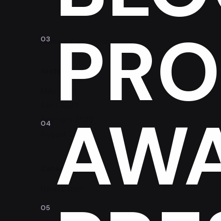
PRO
Home
Creative Hamburger
Archives
May 2023
April 2023
AW
February 2023
August 2020
Categories
Newspaper