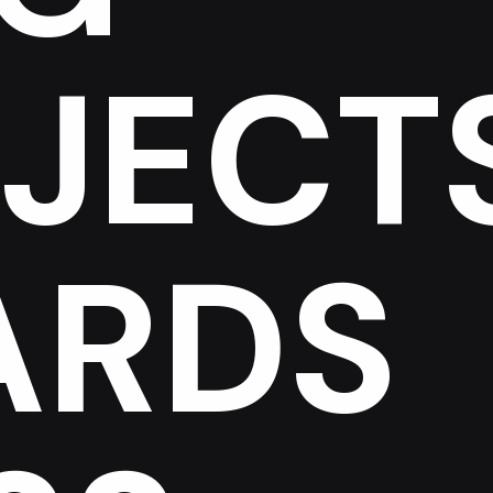
JECT
ARDS