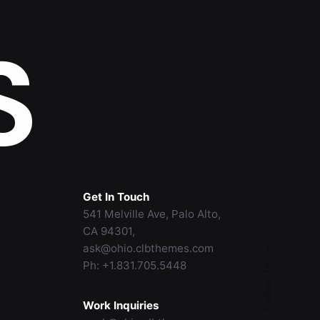
S
Get In Touch
541 Melville Ave, Palo Alto,
CA 94301,
ask@ohio.clbthemes.com
—
Ph: +1.831.705.5448
Follow Us
Work Inquiries