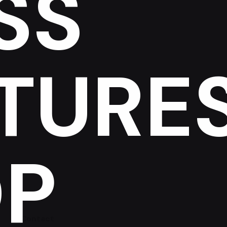
SS
TURE
P
Contact