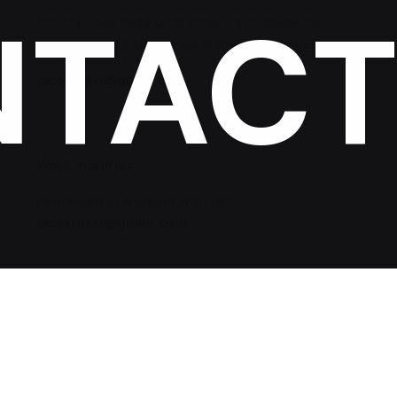
NTAC
For inquiries regarding projects or speaking
engagements, please send me a message
jacekutko@gmail.com
Work inquiries
Interested in working with us?
jacekutko@gmail.com