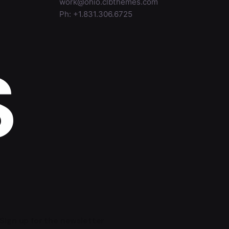
work@ohio.clbthemes.com
Ph: +1.831.306.6725
S
Sign up for the newsletter