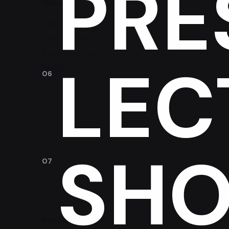
PRE
Meta
Log in
Entries feed
Comments feed
LEC
WordPress.org
SHO
Recent Posts