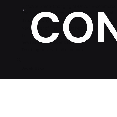
CO
Discover Game-Changing AI-Driven E-commerce
Tools to Skyrocket Your Online Store’s Success!
6 reasons why e-commerce sites don’t convert
Newspaper of The Year: De Morgen did it again!
Truth that everyone ignores: we make
newspapers for older people
Test blog post with all elements
Jacek Utko
Fb.
/
Ig.
/
Lin.
/
Tk.