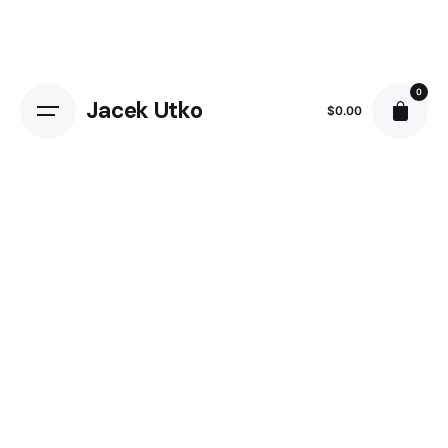
Skip
to
content
0
Jacek Utko
$
0.00