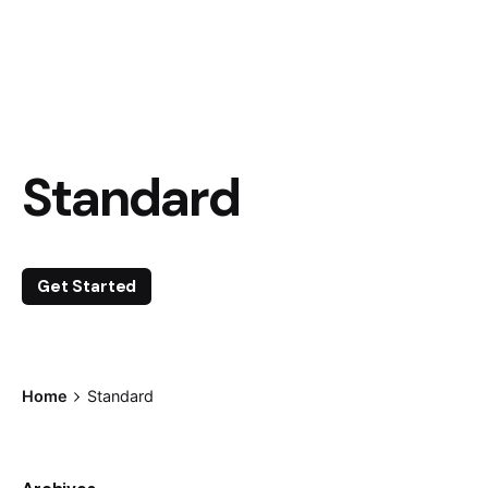
Standard
Get Started
Home
Standard