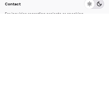
Contact
For inquiries regarding projects or speaking
engagements, please send me a message
jacekutko@gmail.com
Work inquiries
Interested in working with us?
jacekutko@gmail.com
Sign up for the newsletter
[contact-form-7 id="17852"]
© 2023, Jacek Utko