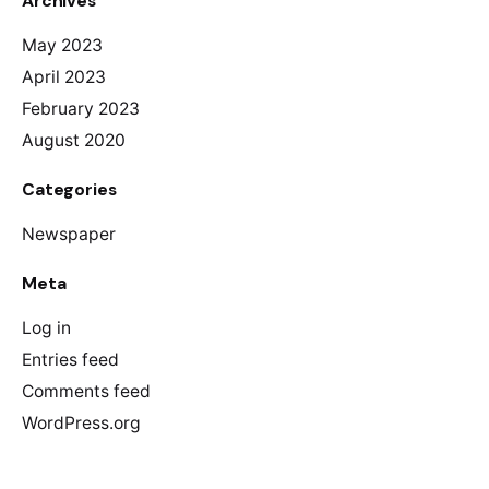
Archives
May 2023
April 2023
February 2023
August 2020
Categories
Newspaper
Meta
Log in
Entries feed
Comments feed
WordPress.org