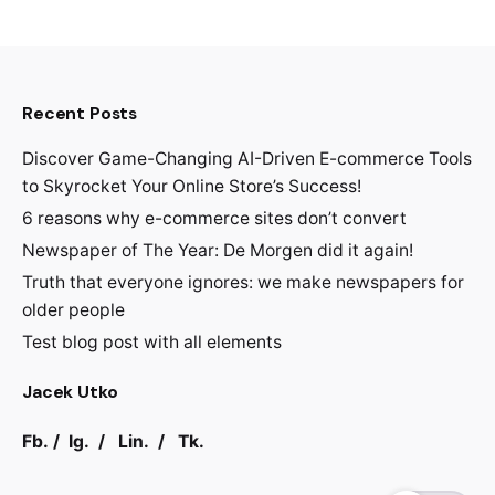
Recent Posts
Discover Game-Changing AI-Driven E-commerce Tools
to Skyrocket Your Online Store’s Success!
6 reasons why e-commerce sites don’t convert
Newspaper of The Year: De Morgen did it again!
Truth that everyone ignores: we make newspapers for
older people
Test blog post with all elements
Jacek Utko
Fb.
/
Ig.
/
Lin.
/
Tk.