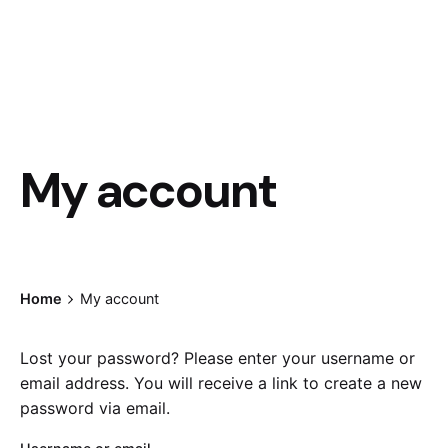
My account
Home
My account
Lost your password? Please enter your username or
email address. You will receive a link to create a new
password via email.