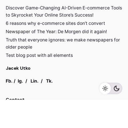
Discover Game-Changing AI-Driven E-commerce Tools
to Skyrocket Your Online Store’s Success!
6 reasons why e-commerce sites don’t convert
Newspaper of The Year: De Morgen did it again!
Truth that everyone ignores: we make newspapers for
older people
Test blog post with all elements
Jacek Utko
Fb.
/
Ig.
/
Lin.
/
Tk.
Contact
For inquiries regarding projects or speaking
engagements, please send me a message