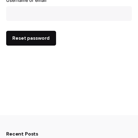
Username or email
Reset password
Recent Posts