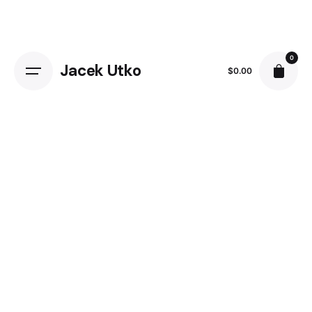
Skip
to
content
0
Jacek Utko
$
0.00