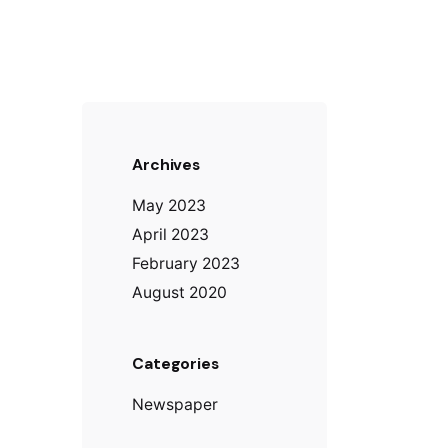
Archives
May 2023
April 2023
February 2023
August 2020
Categories
Newspaper