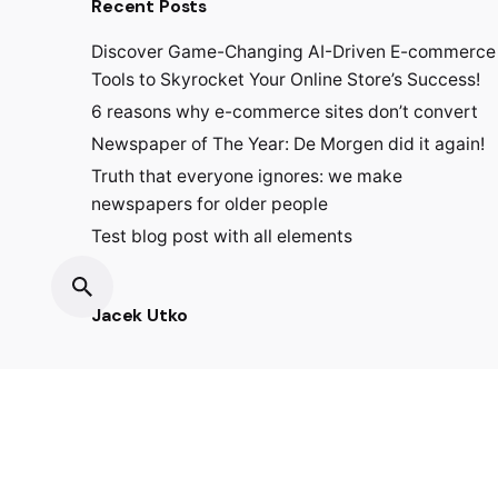
Recent Posts
Discover Game-Changing AI-Driven E-commerce
Tools to Skyrocket Your Online Store’s Success!
6 reasons why e-commerce sites don’t convert
Newspaper of The Year: De Morgen did it again!
Truth that everyone ignores: we make
newspapers for older people
Test blog post with all elements
Jacek Utko
Fb.
/
Ig.
/
Lin.
/
Tk.