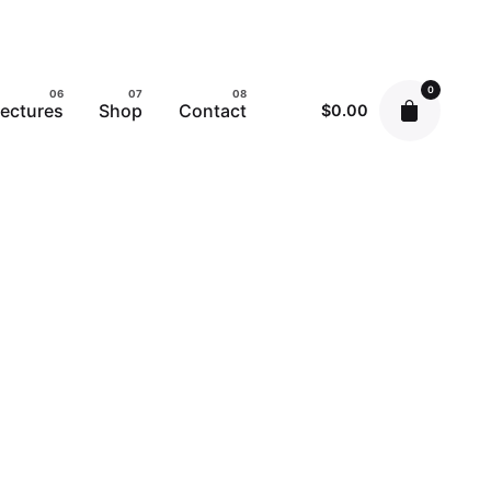
0
ectures
Shop
Contact
$
0.00