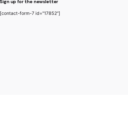
Sign up for the newsletter
[contact-form-7 id="17852"]