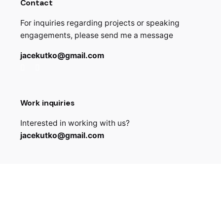
Contact
For inquiries regarding projects or speaking
engagements, please send me a message
jacekutko@gmail.com
Work inquiries
Interested in working with us?
jacekutko@gmail.com