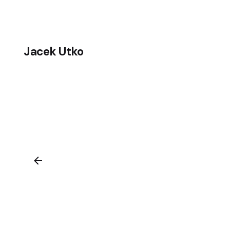
Skip
to
content
Jacek Utko