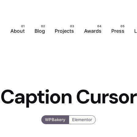
About
Blog
Projects
Awards
Press
L
Caption Cursor
WPBakery
Elementor