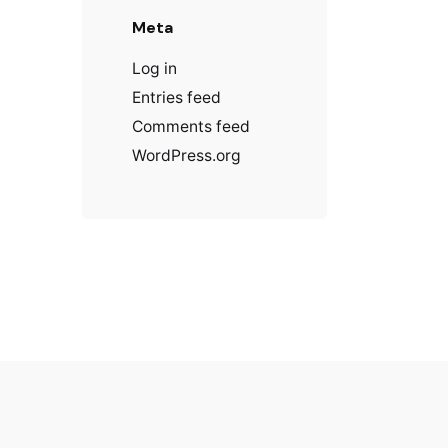
Meta
Log in
Entries feed
Comments feed
WordPress.org