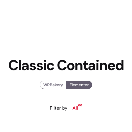
Classic Contained
WPBakery
Elementor
00
Filter by
All