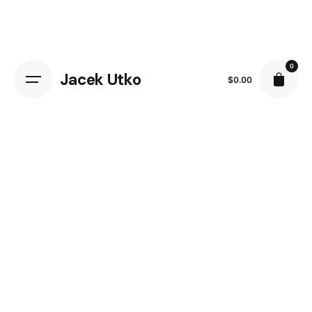
0
Jacek Utko
$
0.00