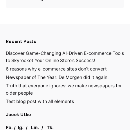
Recent Posts
Discover Game-Changing AI-Driven E-commerce Tools
to Skyrocket Your Online Store’s Success!
6 reasons why e-commerce sites don’t convert
Newspaper of The Year: De Morgen did it again!
Truth that everyone ignores: we make newspapers for
older people
Test blog post with all elements
Jacek Utko
Fb.
/
Ig.
/
Lin.
/
Tk.