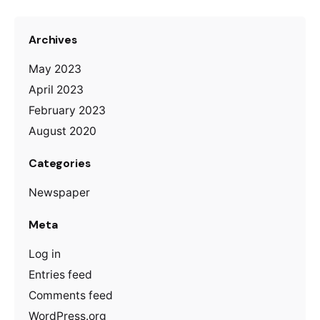
Archives
May 2023
April 2023
February 2023
August 2020
Categories
Newspaper
Meta
Log in
Entries feed
Comments feed
WordPress.org