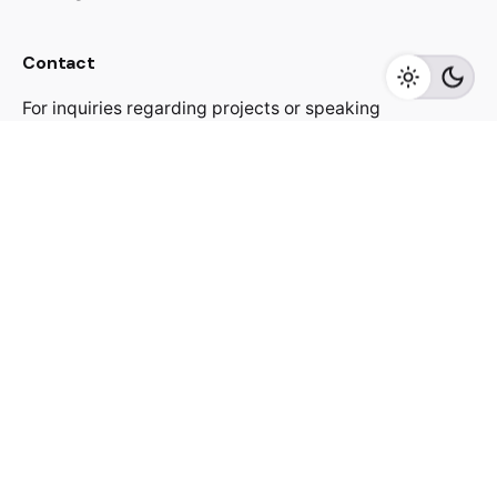
Contact
For inquiries regarding projects or speaking
engagements, please send me a message
jacekutko@gmail.com
Work inquiries
Interested in working with us?
jacekutko@gmail.com
Sign up for the newsletter
[contact-form-7 id="17852"]