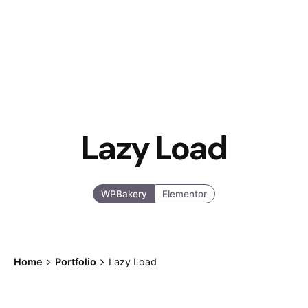
Lazy Load
WPBakery
Elementor
Home
Portfolio
Lazy Load