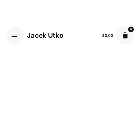
Skip
to
content
0
Jacek Utko
$
0.00