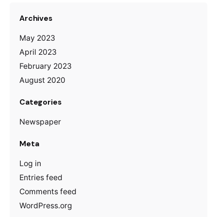
Archives
May 2023
April 2023
February 2023
August 2020
Categories
Newspaper
Meta
Log in
Entries feed
Comments feed
WordPress.org