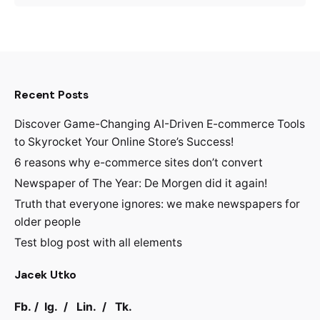
Recent Posts
Discover Game-Changing AI-Driven E-commerce Tools
to Skyrocket Your Online Store’s Success!
6 reasons why e-commerce sites don’t convert
Newspaper of The Year: De Morgen did it again!
Truth that everyone ignores: we make newspapers for
older people
Test blog post with all elements
Jacek Utko
Fb.
/
Ig.
/
Lin.
/
Tk.