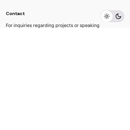
Contact
For inquiries regarding projects or speaking
engagements, please send me a message
jacekutko@gmail.com
Work inquiries
Interested in working with us?
jacekutko@gmail.com
Sign up for the newsletter
[contact-form-7 id="17852"]