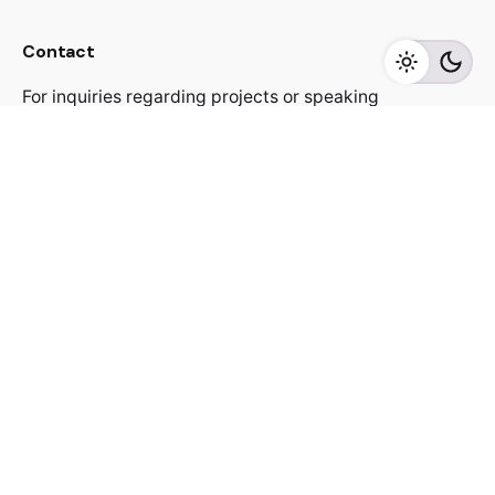
Contact
For inquiries regarding projects or speaking
engagements, please send me a message
jacekutko@gmail.com
Work inquiries
Interested in working with us?
jacekutko@gmail.com
Sign up for the newsletter
[contact-form-7 id="17852"]