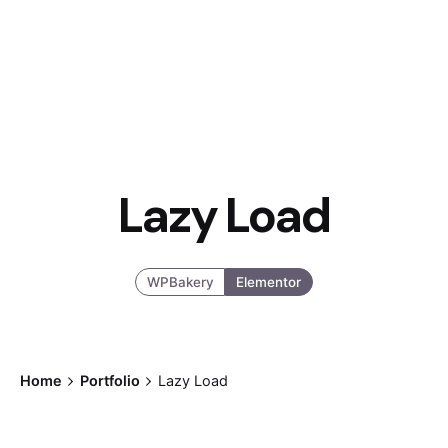
Lazy Load
WPBakery
Elementor
Home
Portfolio
Lazy Load