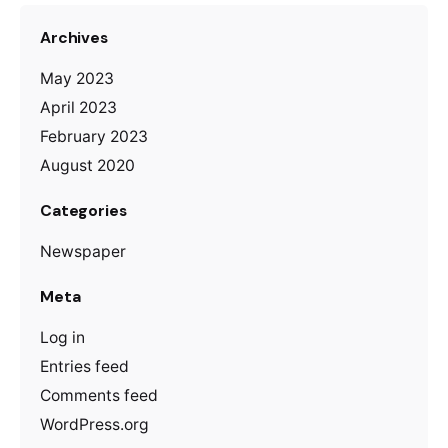
Archives
May 2023
April 2023
February 2023
August 2020
Categories
Newspaper
Meta
Log in
Entries feed
Comments feed
WordPress.org