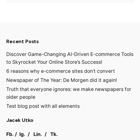
Recent Posts
Discover Game-Changing AI-Driven E-commerce Tools
to Skyrocket Your Online Store’s Success!
6 reasons why e-commerce sites don’t convert
Newspaper of The Year: De Morgen did it again!
Truth that everyone ignores: we make newspapers for
older people
Test blog post with all elements
Jacek Utko
Fb.
/
Ig.
/
Lin.
/
Tk.