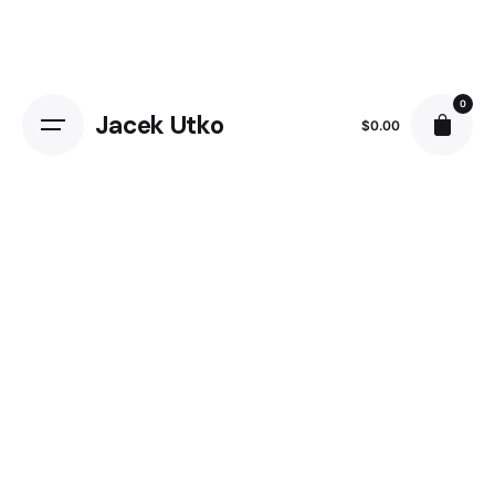
0
Jacek Utko
$
0.00