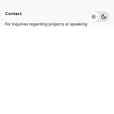
Contact
For inquiries regarding projects or speaking
engagements, please send me a message
jacekutko@gmail.com
Work inquiries
Interested in working with us?
jacekutko@gmail.com
Sign up for the newsletter
[contact-form-7 id="17852"]