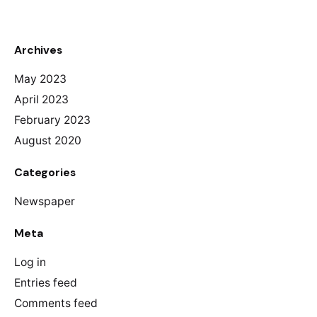
Archives
May 2023
April 2023
February 2023
August 2020
Categories
Newspaper
Meta
Log in
Entries feed
Comments feed