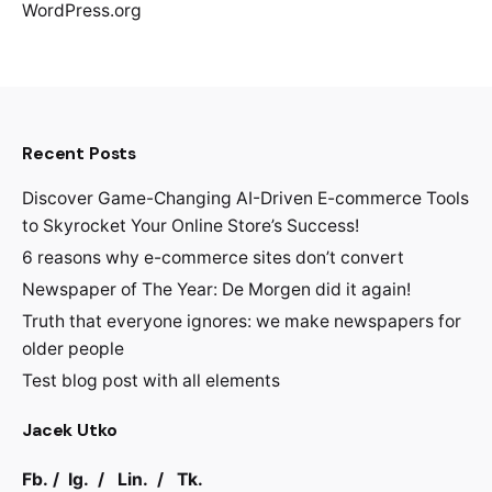
WordPress.org
Recent Posts
Discover Game-Changing AI-Driven E-commerce Tools
to Skyrocket Your Online Store’s Success!
6 reasons why e-commerce sites don’t convert
Newspaper of The Year: De Morgen did it again!
Truth that everyone ignores: we make newspapers for
older people
Test blog post with all elements
Jacek Utko
Fb.
/
Ig.
/
Lin.
/
Tk.