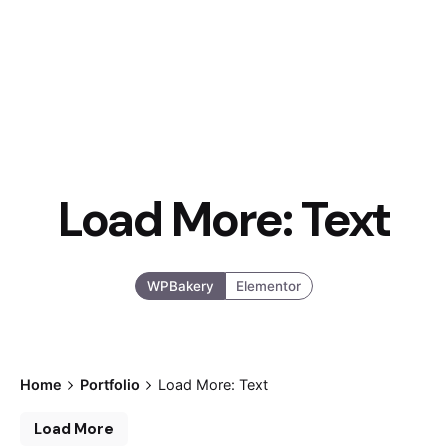
Load More: Text
WPBakery
Elementor
Home
Portfolio
Load More: Text
Load More