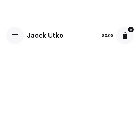
Skip
to
content
0
Jacek Utko
$
0.00