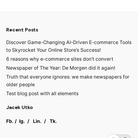
Recent Posts
Discover Game-Changing AI-Driven E-commerce Tools
to Skyrocket Your Online Store’s Success!
6 reasons why e-commerce sites don’t convert
Newspaper of The Year: De Morgen did it again!
Truth that everyone ignores: we make newspapers for
older people
Test blog post with all elements
Jacek Utko
Fb.
/
Ig.
/
Lin.
/
Tk.