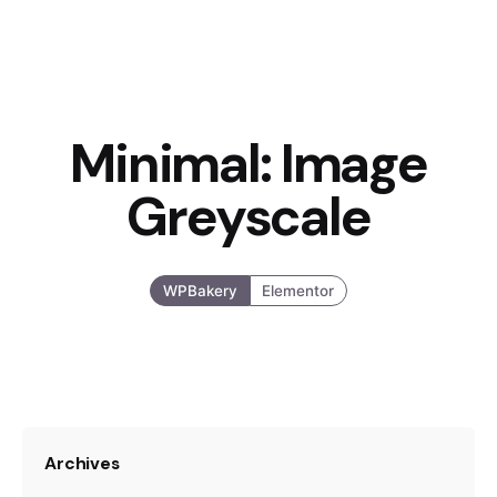
Minimal: Image
Greyscale
WPBakery
Elementor
Archives