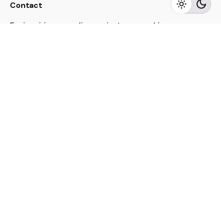
Contact
For inquiries regarding projects or speaking
engagements, please send me a message
jacekutko@gmail.com
Work inquiries
Interested in working with us?
jacekutko@gmail.com
Sign up for the newsletter
[contact-form-7 id="17852"]
© 2023, Jacek Utko