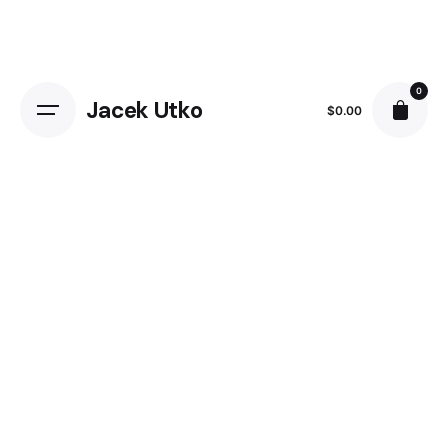
Skip
to
content
0
Jacek Utko
$
0.00