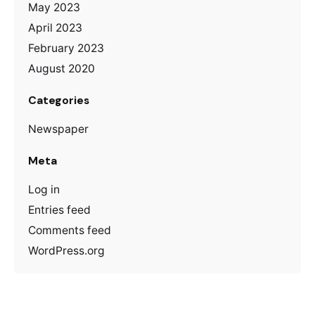
May 2023
April 2023
February 2023
August 2020
Categories
Newspaper
Meta
Log in
Entries feed
Comments feed
WordPress.org