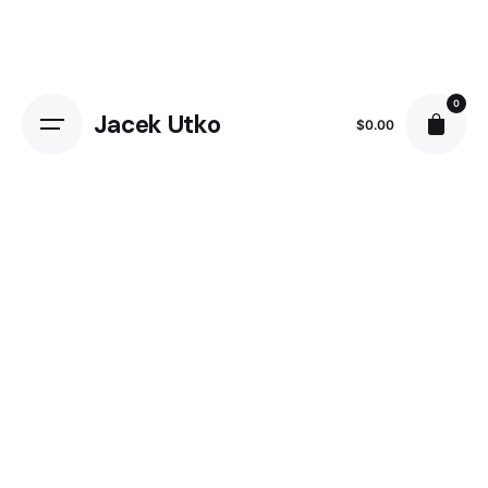
0
Jacek Utko
$
0.00