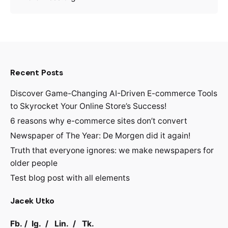
Recent Posts
Discover Game-Changing AI-Driven E-commerce Tools
to Skyrocket Your Online Store’s Success!
6 reasons why e-commerce sites don’t convert
Newspaper of The Year: De Morgen did it again!
Truth that everyone ignores: we make newspapers for
older people
Test blog post with all elements
Jacek Utko
Fb.
/
Ig.
/
Lin.
/
Tk.