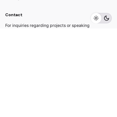
Contact
For inquiries regarding projects or speaking
engagements, please send me a message
jacekutko@gmail.com
Work inquiries
Interested in working with us?
jacekutko@gmail.com
Sign up for the newsletter
[contact-form-7 id="17852"]