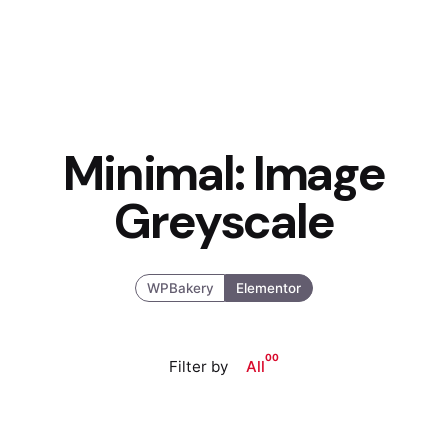
Minimal: Image
Greyscale
WPBakery
Elementor
00
Filter by
All