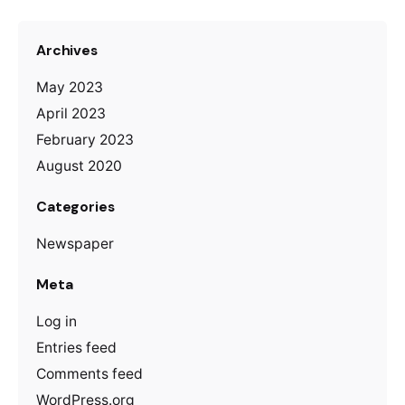
Archives
May 2023
April 2023
February 2023
August 2020
Categories
Newspaper
Meta
Log in
Entries feed
Comments feed
WordPress.org