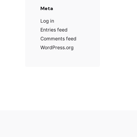
Meta
Log in
Entries feed
Comments feed
WordPress.org