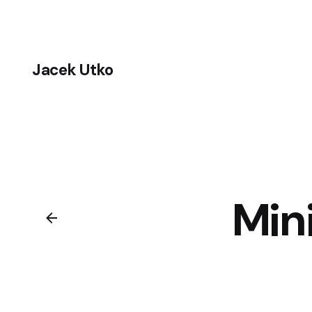
Skip
to
content
Jacek Utko
Min