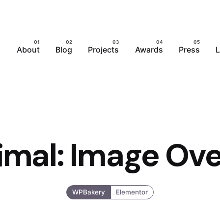
About
Blog
Projects
Awards
Press
L
imal: Image Ove
WPBakery
Elementor