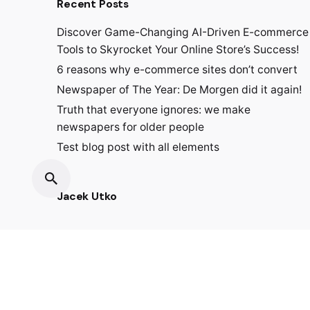
Recent Posts
Discover Game-Changing AI-Driven E-commerce
Tools to Skyrocket Your Online Store’s Success!
6 reasons why e-commerce sites don’t convert
Newspaper of The Year: De Morgen did it again!
Truth that everyone ignores: we make
newspapers for older people
Test blog post with all elements
Jacek Utko
Fb.
/
Ig.
/
Lin.
/
Tk.