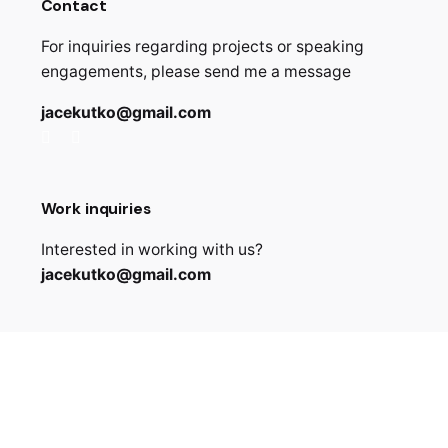
Contact
For inquiries regarding projects or speaking
engagements, please send me a message
jacekutko@gmail.com
Work inquiries
Interested in working with us?
jacekutko@gmail.com