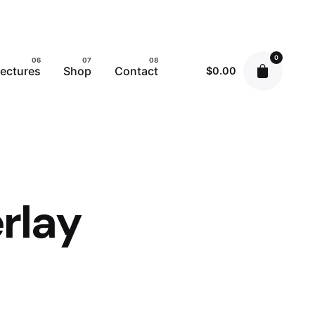
0
ectures
Shop
Contact
$
0.00
rlay