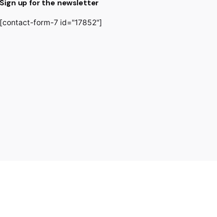
Sign up for the newsletter
[contact-form-7 id="17852"]