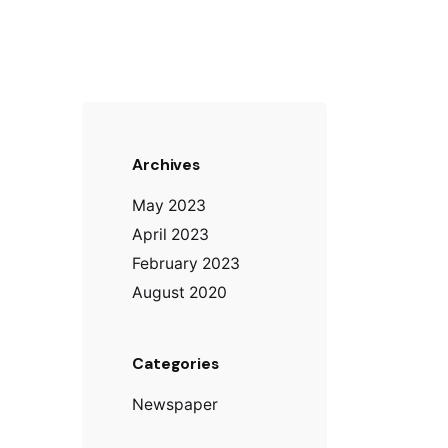
Archives
May 2023
April 2023
February 2023
August 2020
Categories
Newspaper