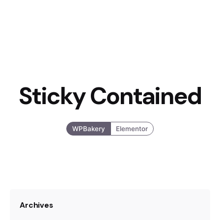
Sticky Contained
WPBakery
Elementor
Archives