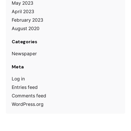
May 2023
April 2023
February 2023
August 2020
Categories
Newspaper
Meta
Log in
Entries feed
Comments feed
WordPress.org