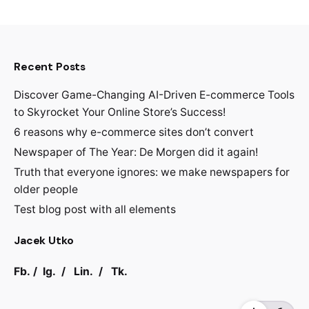
Recent Posts
Discover Game-Changing AI-Driven E-commerce Tools
to Skyrocket Your Online Store’s Success!
6 reasons why e-commerce sites don’t convert
Newspaper of The Year: De Morgen did it again!
Truth that everyone ignores: we make newspapers for
older people
Test blog post with all elements
Jacek Utko
Fb.
/
Ig.
/
Lin.
/
Tk.