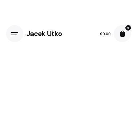
Skip
to
content
0
Jacek Utko
$
0.00