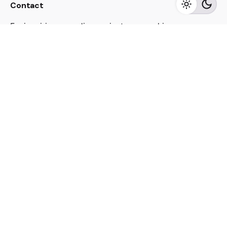
Contact
For inquiries regarding projects or speaking
engagements, please send me a message
jacekutko@gmail.com
Work inquiries
Interested in working with us?
jacekutko@gmail.com
Sign up for the newsletter
[contact-form-7 id="17852"]
© 2023, Jacek Utko