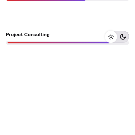
85
%
Project Consulting
75
%
Project Consulting
65
%
Project Consulting