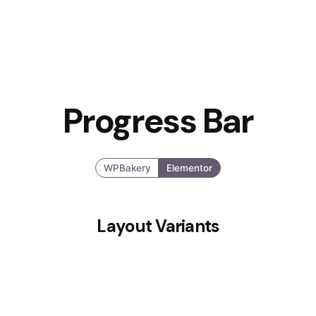
Progress Bar
WPBakery
Elementor
Layout Variants