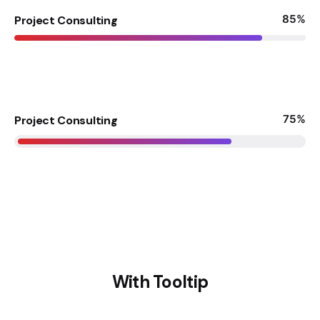
85
%
Project Consulting
75
%
Project Consulting
With Tooltip