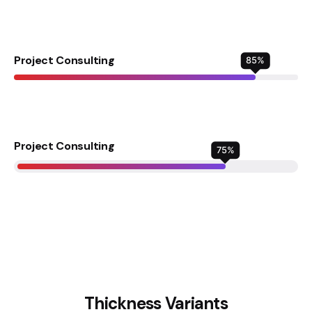
Project Consulting
85
%
Project Consulting
75
%
Thickness Variants