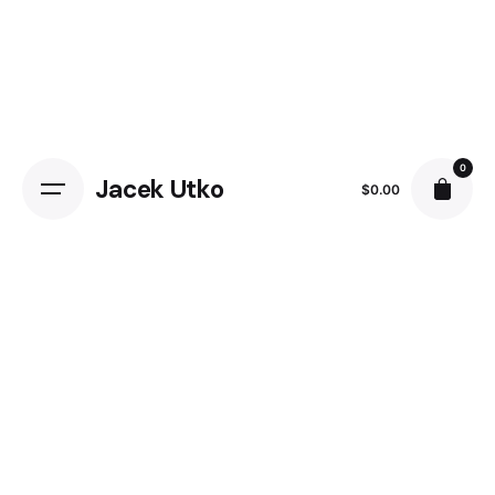
0
Jacek Utko
$
0.00