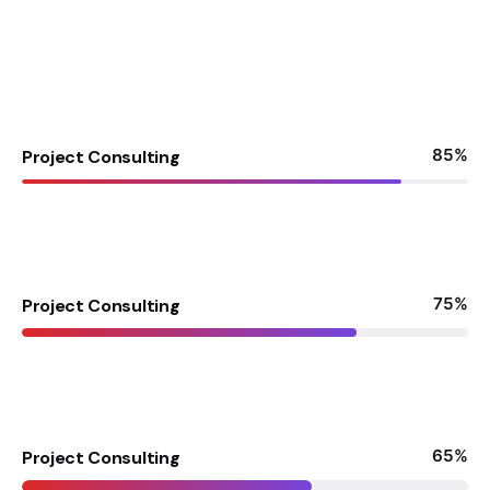
85
%
Project Consulting
75
%
Project Consulting
65
%
Project Consulting