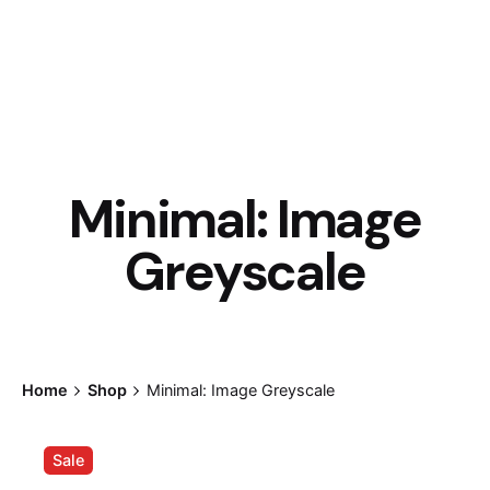
Minimal: Image
Greyscale
Home
Shop
Minimal: Image Greyscale
Sale