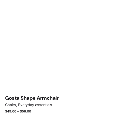
Gosta Shape Armchair
Chairs
Everyday essentials
–
$
49.00
$
56.00