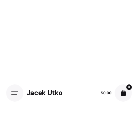
Skip
to
content
0
Jacek Utko
$
0.00