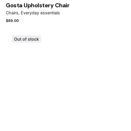
Gosta Upholstery Chair
Chairs
Everyday essentials
$
89.00
Out of stock