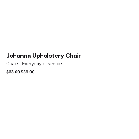
Johanna Upholstery Chair
Chairs
Everyday essentials
$
63.00
$
39.00