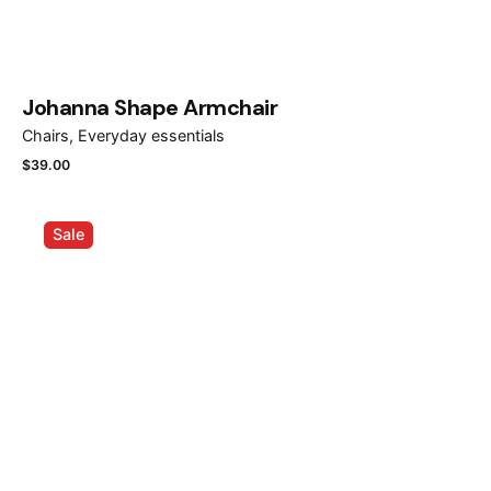
Johanna Shape Armchair
Chairs
Everyday essentials
$
39.00
Sale