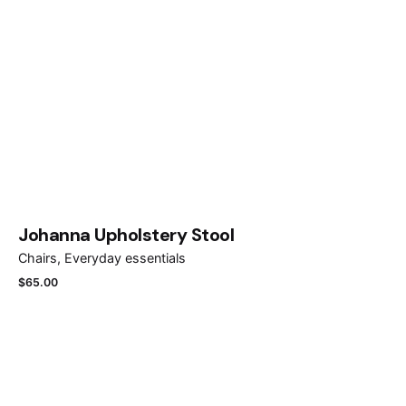
Johanna Upholstery Stool
Chairs
Everyday essentials
$
65.00