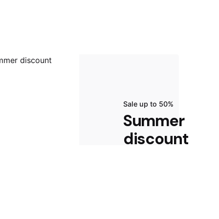
Sale up to 50%
Summer
discount
Start Shopping