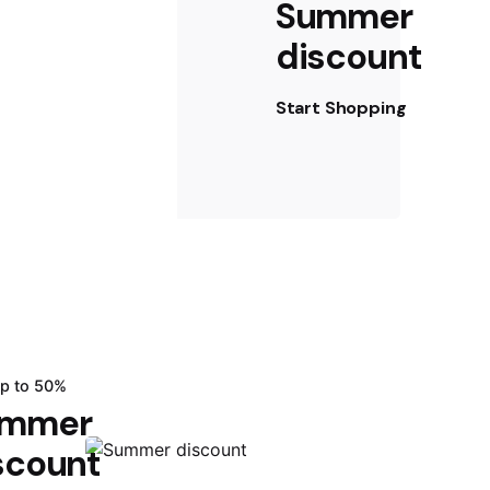
Summer
discount
Start Shopping
up to 50%
mmer
scount