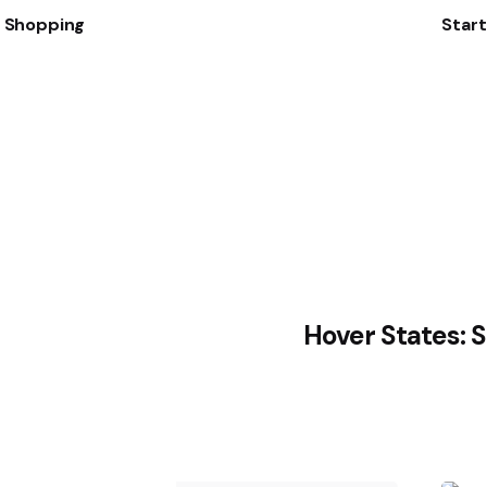
t Shopping
Star
Hover States: 