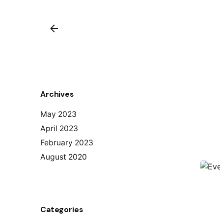
Archives
May 2023
April 2023
February 2023
August 2020
Categories