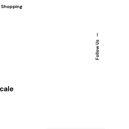
t Shopping
—
Follow Us
Scale