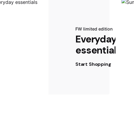
FW limited edition
Everyday
essentials
Start Shopping