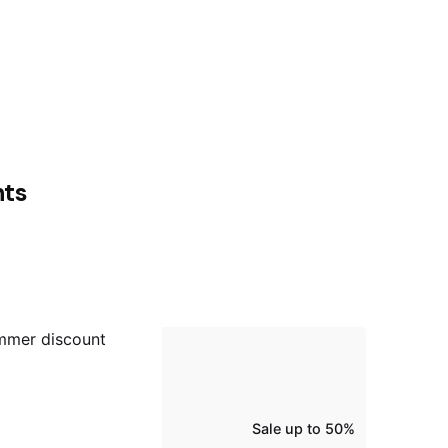
nts
Sale up to 50%