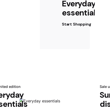
Everyday
essentials
Start Shopping
mited edition
Sale 
eryday
Su
sentials
di