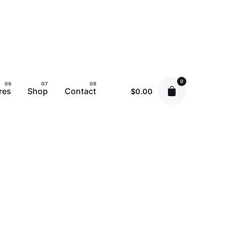
0
res
Shop
Contact
$
0.00