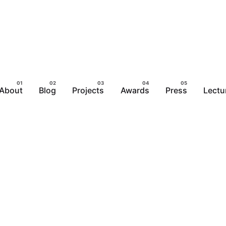
About
Blog
Projects
Awards
Press
Lectu