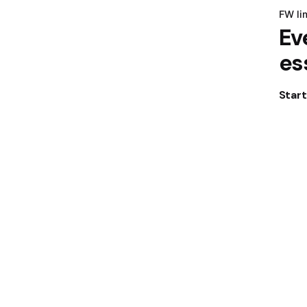
FW li
Ev
es
Star