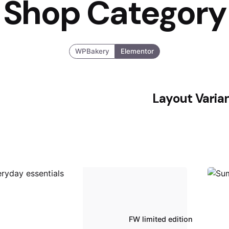
Shop Category
WPBakery
Elementor
Layout Varia
FW limited edition