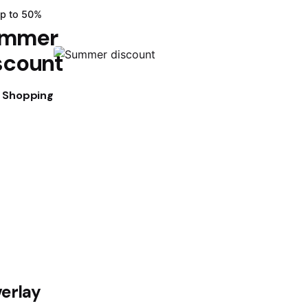
up to 50%
mmer
scount
t Shopping
verlay