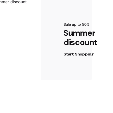
Sale up to 50%
Summer
discount
Start Shopping