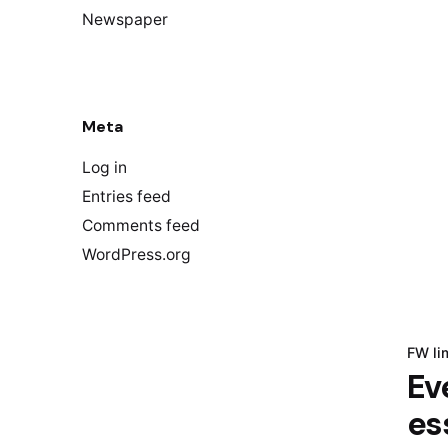
Newspaper
Meta
Log in
Entries feed
Comments feed
WordPress.org
FW li
Ev
es