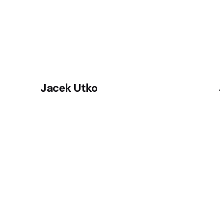
Jacek Utko