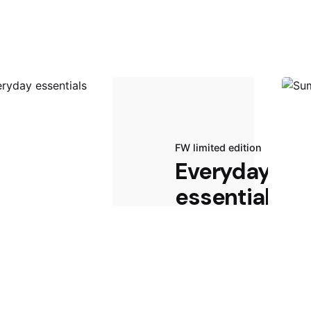
FW limited edition
Everyday
essentials
Start Shopping