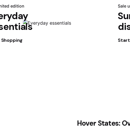
mited edition
Sale 
eryday
Su
sentials
di
t Shopping
Star
Hover States: O