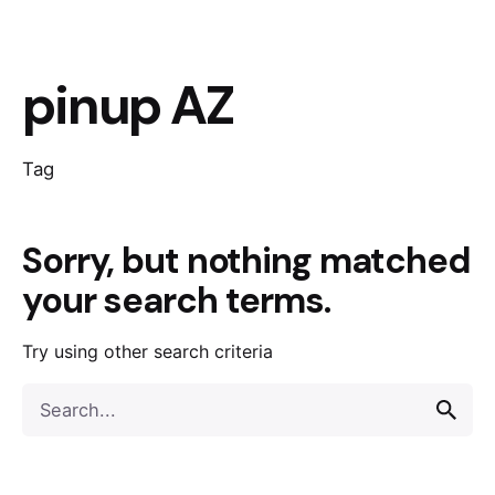
pinup AZ
Tag
Sorry, but nothing matched
your search terms.
Try using other search criteria
Search
for