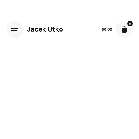
Skip
to
content
0
Jacek Utko
$
0.00