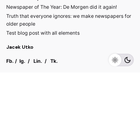
Newspaper of The Year: De Morgen did it again!
Truth that everyone ignores: we make newspapers for
older people
Test blog post with all elements
Jacek Utko
Fb.
/
Ig.
/
Lin.
/
Tk.
Contact
For inquiries regarding projects or speaking
engagements, please send me a message
jacekutko@gmail.com
Work inquiries