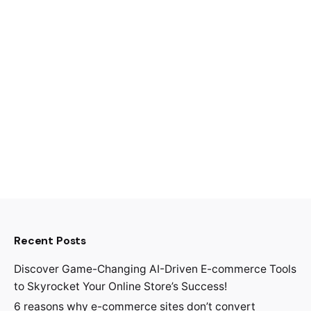
Recent Posts
Discover Game-Changing AI-Driven E-commerce Tools
to Skyrocket Your Online Store’s Success!
6 reasons why e-commerce sites don’t convert