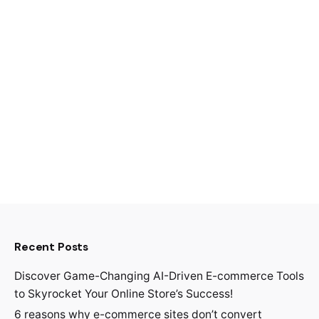
Recent Posts
Discover Game-Changing AI-Driven E-commerce Tools
to Skyrocket Your Online Store’s Success!
6 reasons why e-commerce sites don’t convert