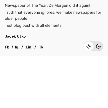
Newspaper of The Year: De Morgen did it again!
Truth that everyone ignores: we make newspapers for
older people
Test blog post with all elements
Jacek Utko
Fb.
/
Ig.
/
Lin.
/
Tk.
Contact
For inquiries regarding projects or speaking
engagements, please send me a message
jacekutko@gmail.com
Work inquiries