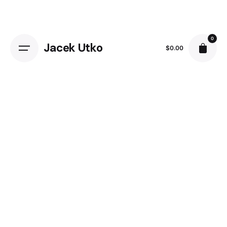
Skip
to
content
0
Jacek Utko
$
0.00