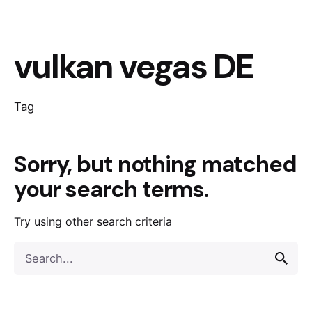
vulkan vegas DE
Tag
Sorry, but nothing matched
your search terms.
Try using other search criteria
Search
for