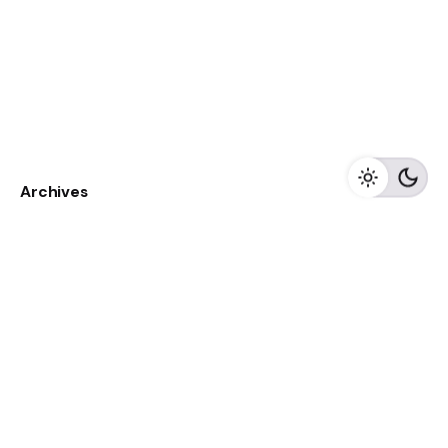
Archives
May 2023
April 2023
February 2023
August 2020
Categories
Newspaper