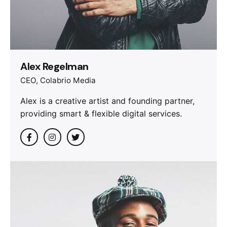
Alex Regelman
CEO, Colabrio Media
Alex is a creative artist and founding partner,
providing smart & flexible digital services.