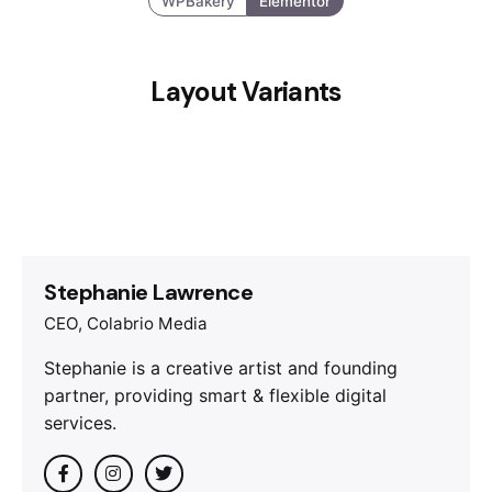
WPBakery
Elementor
Layout Variants
Stephanie Lawrence
CEO, Colabrio Media
Stephanie is a creative artist and founding
partner, providing smart & flexible digital
services.