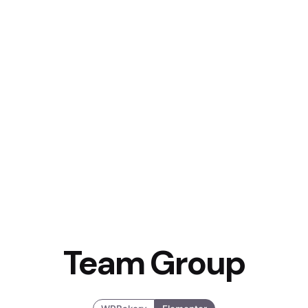
Team Group