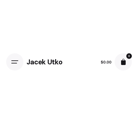
0
Jacek Utko
$
0.00