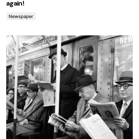
again!
Newspaper