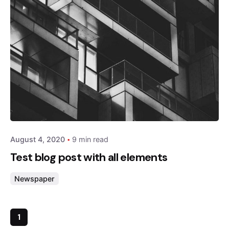
Posted by
admin
August 4, 2020
9 min read
Test blog post with all elements
Newspaper
1