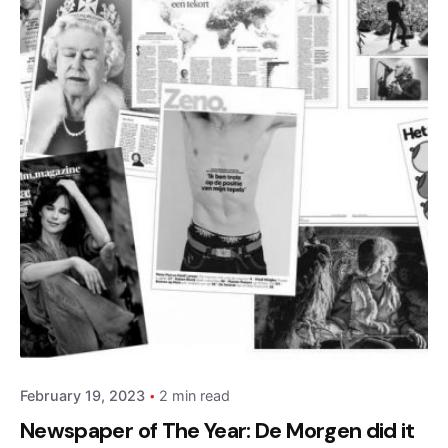
Posted by
admin
February 19, 2023
2 min read
Newspaper of The Year: De Morgen did it