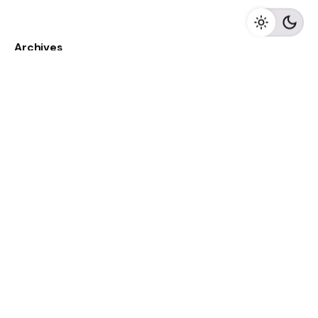
Archives
May 2023
April 2023
February 2023
August 2020
Categories
Newspaper
Meta
Log in
Entries feed
Comments feed