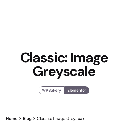
Classic: Image
Greyscale
WPBakery
Elementor
Posted by
Home
Blog
Classic: Image Greyscale
admin