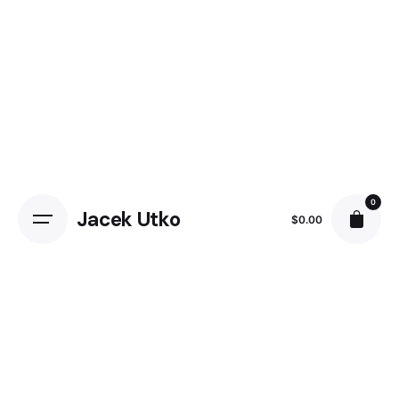
0
Jacek Utko
$
0.00