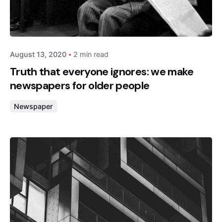
Posted by
admin
August 13, 2020
2 min read
Truth that everyone ignores: we make
newspapers for older people
Newspaper