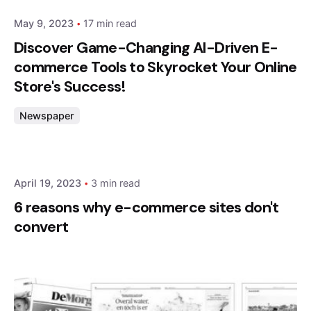
May 9, 2023
17 min read
Discover Game-Changing AI-Driven E-
commerce Tools to Skyrocket Your Online
Store's Success!
Newspaper
Posted by
admin
April 19, 2023
3 min read
6 reasons why e-commerce sites don't
convert