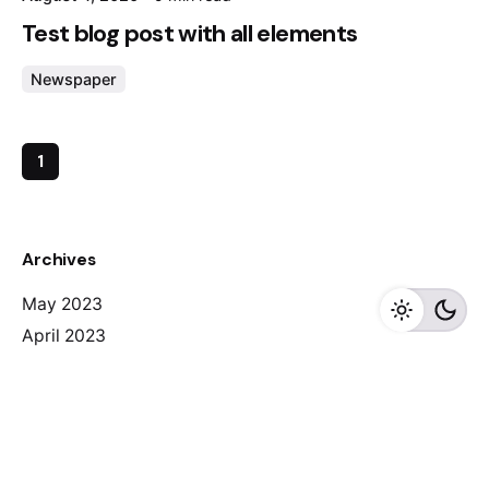
Test blog post with all elements
Newspaper
1
Archives
May 2023
April 2023
February 2023
August 2020
Categories