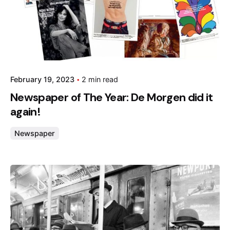
February 19, 2023
2 min read
Newspaper of The Year: De Morgen did it
again!
Newspaper
Posted by
admin