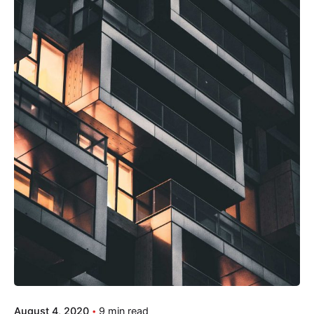
August 4, 2020
9 min read