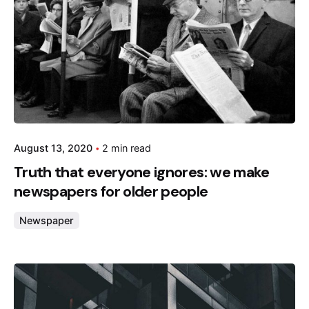
August 13, 2020
2 min read
Truth that everyone ignores: we make
newspapers for older people
Newspaper
Posted by
admin