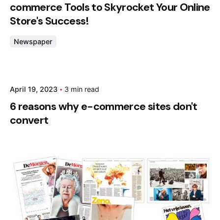
commerce Tools to Skyrocket Your Online
Store's Success!
Newspaper
Posted by
April 19, 2023
3 min read
admin
6 reasons why e-commerce sites don't
convert
Posted by
admin