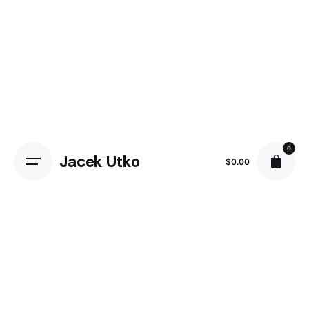
0
Jacek Utko
$
0.00