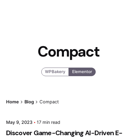
Compact
WPBakery
Elementor
Home
Blog
Compact
Posted by
May 9, 2023
17 min read
admin
Discover Game-Changing AI-Driven E-