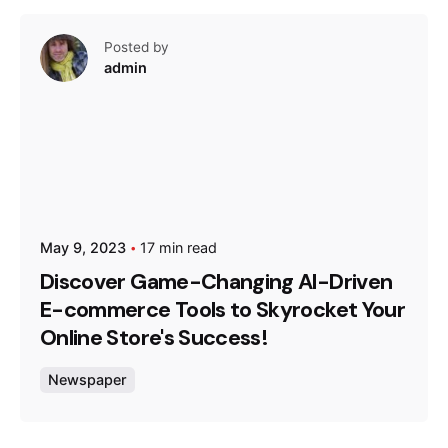
Posted by
admin
May 9, 2023
17 min read
Discover Game-Changing AI-Driven
E-commerce Tools to Skyrocket Your
Online Store's Success!
Newspaper