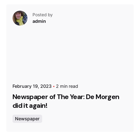
Posted by
admin
February 19, 2023
2 min read
Newspaper of The Year: De Morgen
did it again!
Newspaper