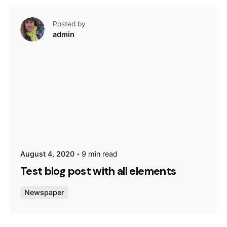
Posted by
admin
August 4, 2020
9 min read
Test blog post with all elements
Newspaper