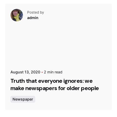
Posted by
admin
August 13, 2020
2 min read
Truth that everyone ignores: we
make newspapers for older people
Newspaper