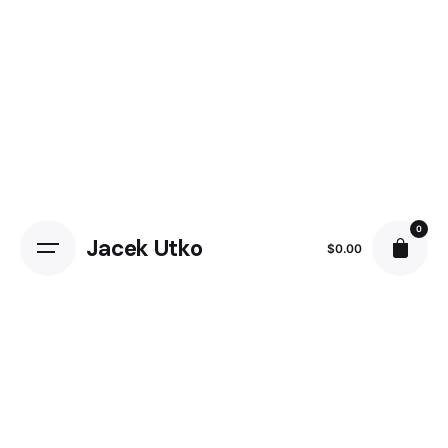
Skip
to
content
0
Jacek Utko
$
0.00