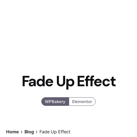
Fade Up Effect
WPBakery
Elementor
Home
Blog
Fade Up Effect