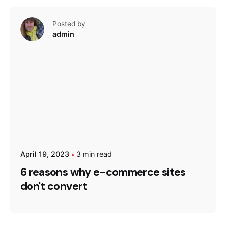
Posted by
admin
April 19, 2023
3 min read
6 reasons why e-commerce sites
don't convert