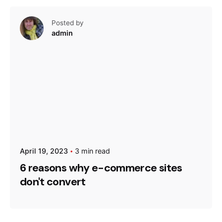
Posted by
admin
April 19, 2023
3 min read
6 reasons why e-commerce sites
don't convert