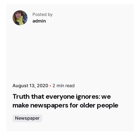
Posted by
admin
August 13, 2020
2 min read
Truth that everyone ignores: we
make newspapers for older people
Newspaper