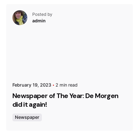
Posted by
admin
February 19, 2023
2 min read
Newspaper of The Year: De Morgen
did it again!
Newspaper