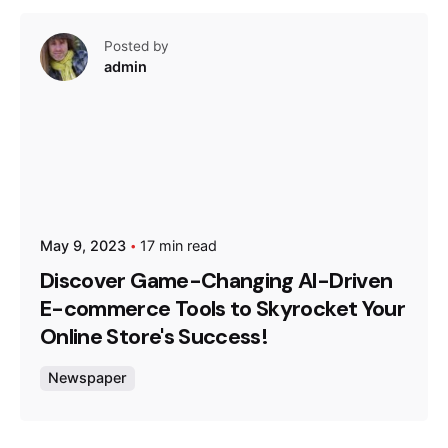
Posted by
admin
May 9, 2023
17 min read
Discover Game-Changing AI-Driven
E-commerce Tools to Skyrocket Your
Online Store's Success!
Newspaper