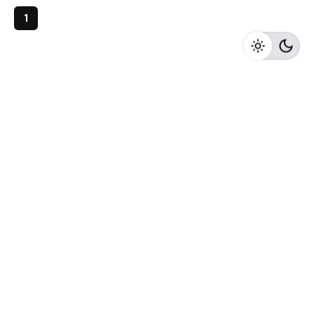
1
Archives
May 2023
April 2023
February 2023
August 2020
Categories
Newspaper
Meta
Log in
Entries feed