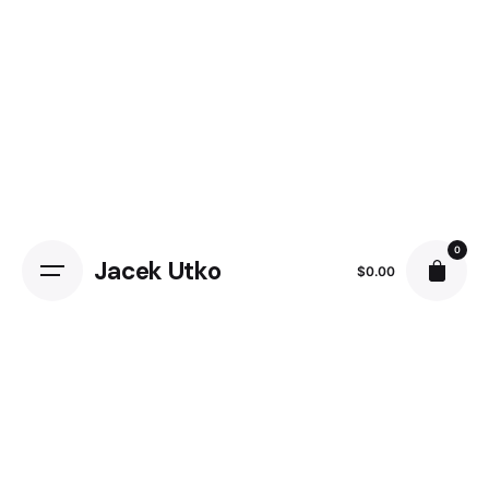
0
Jacek Utko
$
0.00