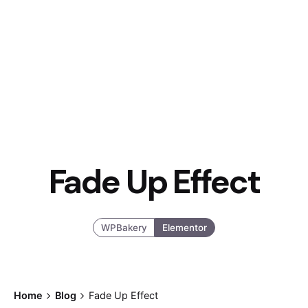
Fade Up Effect
WPBakery
Elementor
Home
Blog
Fade Up Effect