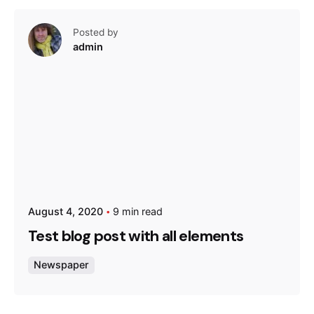
Posted by
admin
August 4, 2020
9 min read
Test blog post with all elements
Newspaper