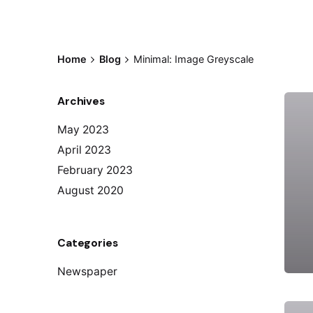
Home
Blog
Minimal: Image Greyscale
Archives
May 2023
April 2023
February 2023
August 2020
Categories
Newspaper