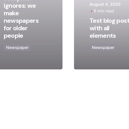
ignores: we
August 4, 2020
Posted
Posted
9 min read
make
by
by
newspapers
Test blog pos
admin
admin
for older
with all
people
elements
Newspaper
Newspaper