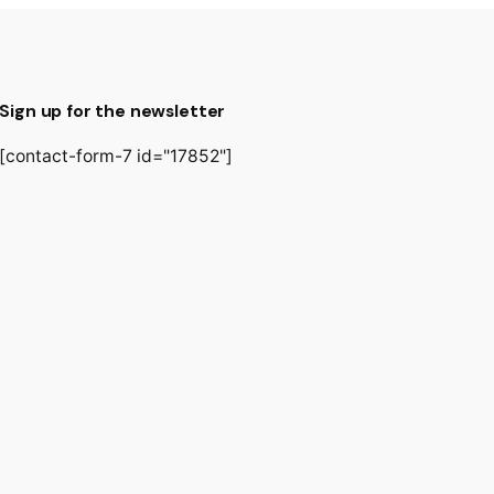
Sign up for the newsletter
[contact-form-7 id="17852"]