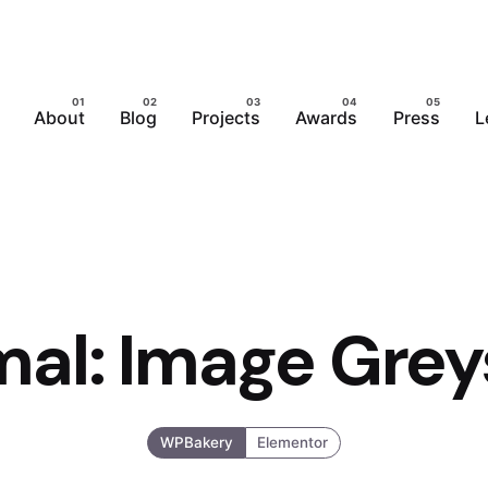
About
Blog
Projects
Awards
Press
L
mal: Image Grey
WPBakery
Elementor