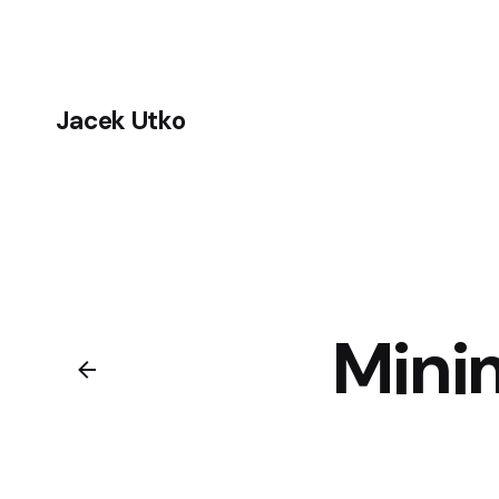
Skip
to
content
Jacek Utko
Mini