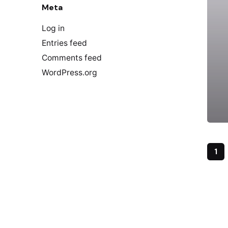
Meta
Log in
Entries feed
Comments feed
WordPress.org
1