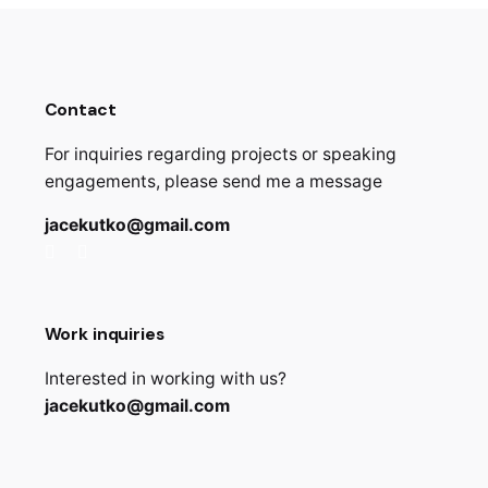
Contact
For inquiries regarding projects or speaking
engagements, please send me a message
jacekutko@gmail.com
Work inquiries
Interested in working with us?
jacekutko@gmail.com