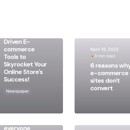
May 9, 2023
17 min read
Discover
Game-
Changing AI-
Driven E-
commerce
April 19, 2023
Posted
Posted
Tools to
3 min read
by
by
Skyrocket Your
6 reasons wh
admin
admin
Online Store's
e-commerce
Success!
sites don't
convert
Newspaper
August 13, 2020
2 min read
Truth that
everyone