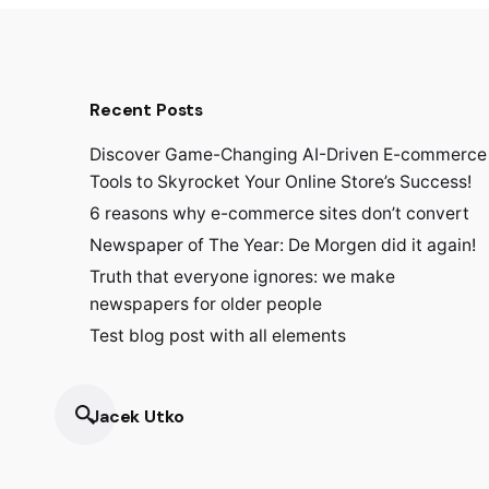
Recent Posts
Discover Game-Changing AI-Driven E-commerce
Tools to Skyrocket Your Online Store’s Success!
6 reasons why e-commerce sites don’t convert
Newspaper of The Year: De Morgen did it again!
Truth that everyone ignores: we make
newspapers for older people
Test blog post with all elements
Jacek Utko