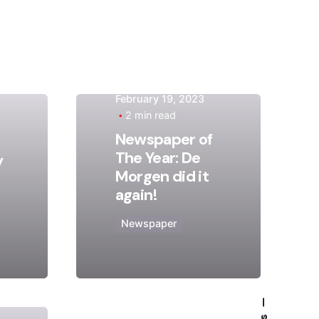
February 19, 2023
2 min read
Posted
Newspaper of
by
The Year: De
y
admin
Morgen did it
again!
Newspaper
—