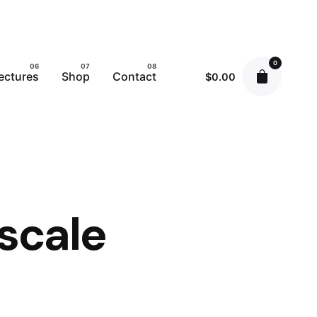
0
ectures
Shop
Contact
$
0.00
scale