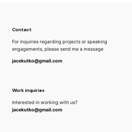
Contact
For inquiries regarding projects or speaking
engagements, please send me a message
jacekutko@gmail.com
Work inquiries
Interested in working with us?
jacekutko@gmail.com