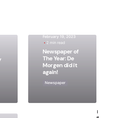
February 19, 2023
2 min read
Posted
Newspaper of
by
The Year: De
y
admin
Morgen did it
again!
Newspaper
—