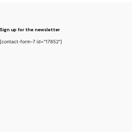
Sign up for the newsletter
[contact-form-7 id="17852"]