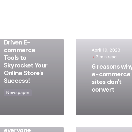
May 9, 2023
17 min read
Discover
Game-
Changing AI-
Driven E-
commerce
April 19, 2023
Posted
Posted
Tools to
3 min read
by
by
Skyrocket Your
6 reasons wh
admin
admin
Online Store's
e-commerce
Success!
sites don't
convert
Newspaper
August 13, 2020
2 min read
Truth that
everyone