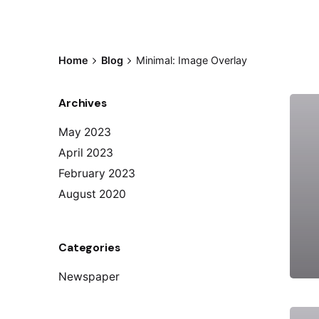
Home
Blog
Minimal: Image Overlay
Archives
May 2023
April 2023
February 2023
August 2020
Categories
Newspaper