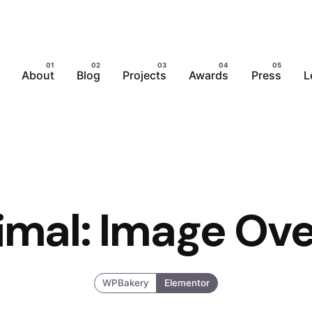
About
Blog
Projects
Awards
Press
L
imal: Image Ove
WPBakery
Elementor