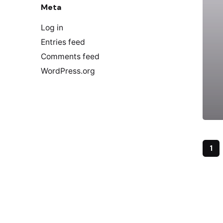
Meta
Log in
Entries feed
Comments feed
WordPress.org
1