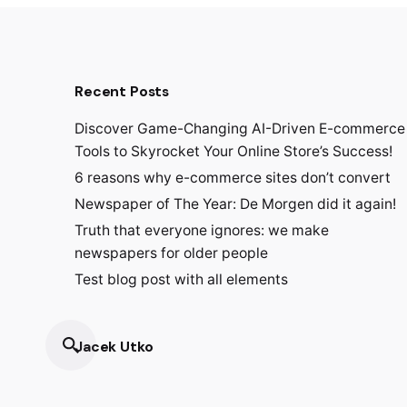
Recent Posts
Discover Game-Changing AI-Driven E-commerce
Tools to Skyrocket Your Online Store’s Success!
6 reasons why e-commerce sites don’t convert
Newspaper of The Year: De Morgen did it again!
Truth that everyone ignores: we make
newspapers for older people
Test blog post with all elements
Jacek Utko