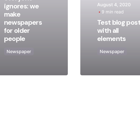
ignores: we
August 4, 2020
Posted
Posted
9 min read
make
by
by
newspapers
Test blog pos
admin
admin
for older
with all
people
elements
Newspaper
Newspaper