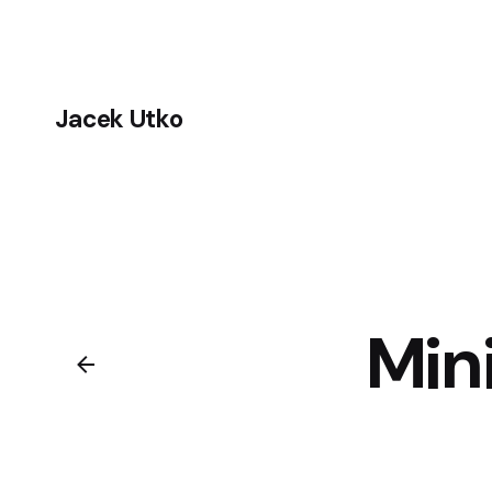
Jacek Utko
Min