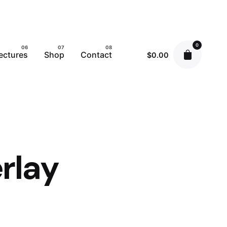
0
ectures
Shop
Contact
$
0.00
rlay