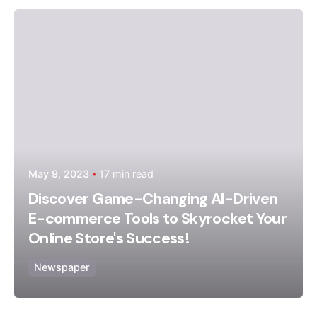
Posted by
admin
May 9, 2023
17 min read
Discover Game-Changing AI-Driven
E-commerce Tools to Skyrocket Your
Online Store's Success!
Newspaper