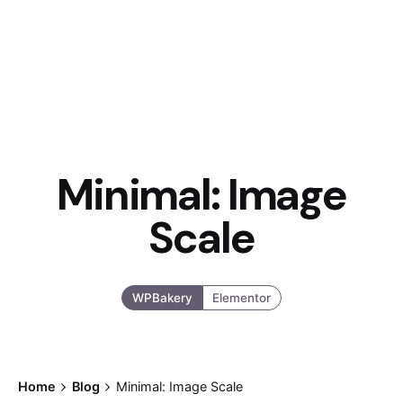
Minimal: Image
Scale
WPBakery
Elementor
Home
Blog
Minimal: Image Scale