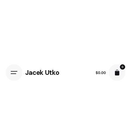
Skip
to
content
0
Jacek Utko
$
0.00