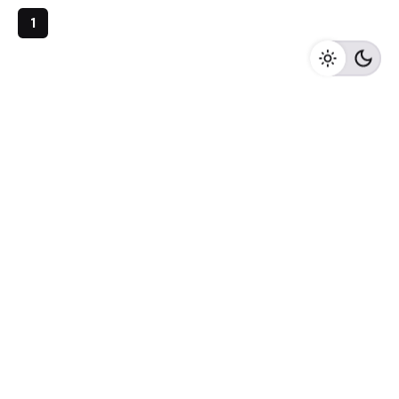
1
Archives
May 2023
April 2023
February 2023
August 2020
Categories
Newspaper
Meta
Log in
Entries feed