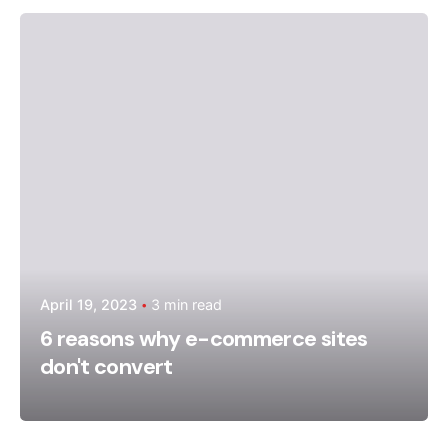
Posted by
admin
April 19, 2023
3 min read
6 reasons why e-commerce sites
don't convert