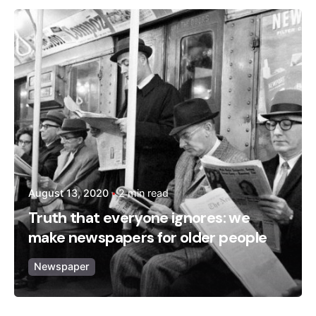
Posted by
admin
August 13, 2020
2 min read
Truth that everyone ignores: we
make newspapers for older people
Newspaper