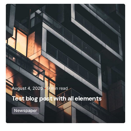
Posted by
admin
August 4, 2020
9 min read
Test blog post with all elements
Newspaper