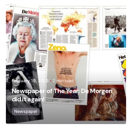
Posted by
admin
February 19, 2023
2 min read
Newspaper of The Year: De Morgen
did it again!
Newspaper