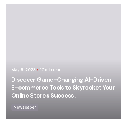
Posted by
admin
May 9, 2023
17 min read
Discover Game-Changing AI-Driven
E-commerce Tools to Skyrocket Your
Online Store's Success!
Newspaper