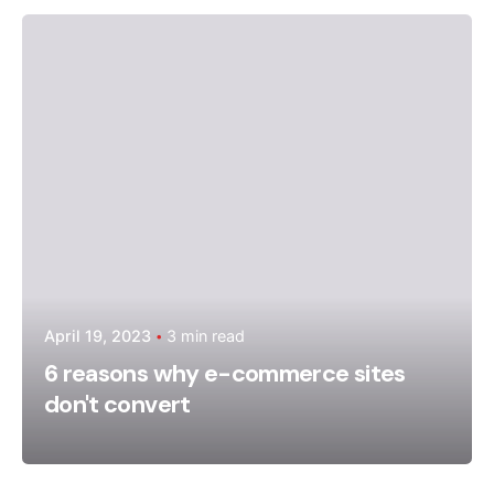
Posted by
admin
April 19, 2023
3 min read
6 reasons why e-commerce sites
don't convert