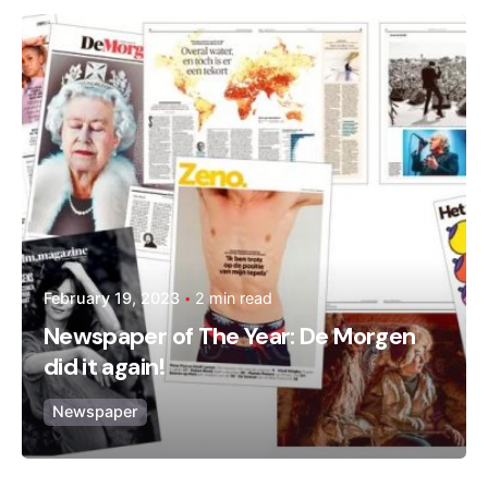
Posted by
admin
February 19, 2023
2 min read
Newspaper of The Year: De Morgen
did it again!
Newspaper