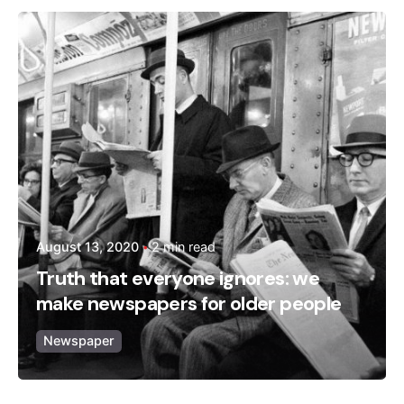
Posted by
admin
August 13, 2020
2 min read
Truth that everyone ignores: we
make newspapers for older people
Newspaper