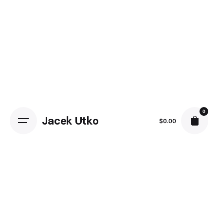
Skip
to
content
0
Jacek Utko
$
0.00