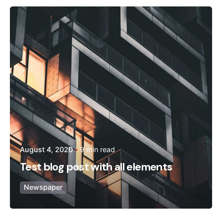
Posted by
admin
August 4, 2020
9 min read
Test blog post with all elements
Newspaper