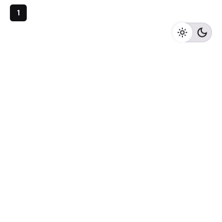
1
Archives
May 2023
April 2023
February 2023
August 2020
Categories
Newspaper
Meta
Log in
Entries feed