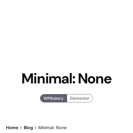
Minimal: None
WPBakery
Elementor
Home
Blog
Minimal: None