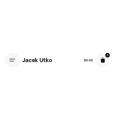
Skip
to
content
0
Jacek Utko
$
0.00