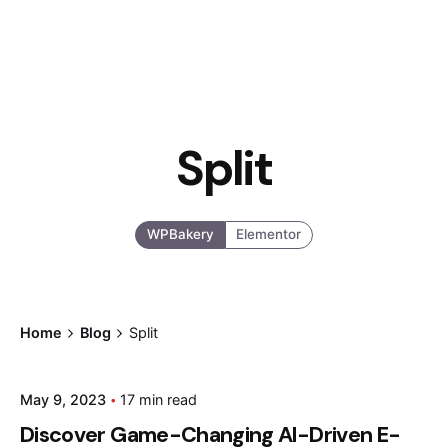
Split
WPBakery
Elementor
Home
Blog
Split
Posted by
May 9, 2023
17 min read
admin
Discover Game-Changing AI-Driven E-