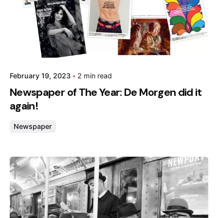
February 19, 2023
2 min read
Newspaper of The Year: De Morgen did it
again!
Newspaper
Posted by
admin