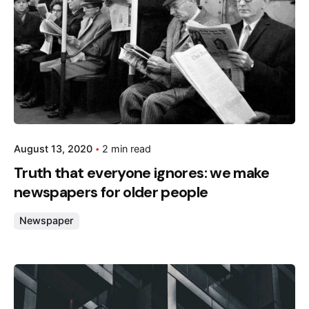
August 13, 2020
2 min read
Truth that everyone ignores: we make
newspapers for older people
Newspaper
Posted by
admin