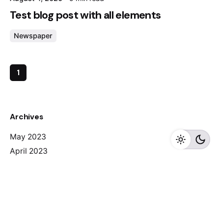
Test blog post with all elements
Newspaper
1
Archives
May 2023
April 2023
February 2023
August 2020
Categories