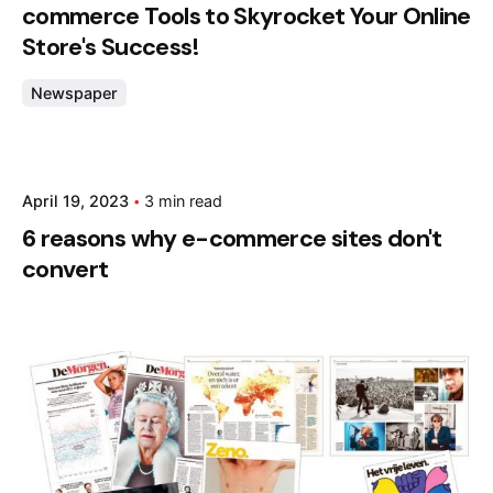
commerce Tools to Skyrocket Your Online
Store's Success!
Newspaper
Posted by
April 19, 2023
3 min read
admin
6 reasons why e-commerce sites don't
convert
Posted by
admin