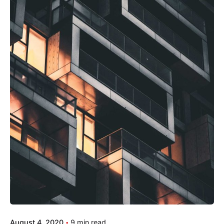
August 4, 2020
9 min read