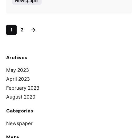
Newspaper
1
2
Archives
May 2023
April 2023
February 2023
August 2020
Categories
Newspaper
Meta