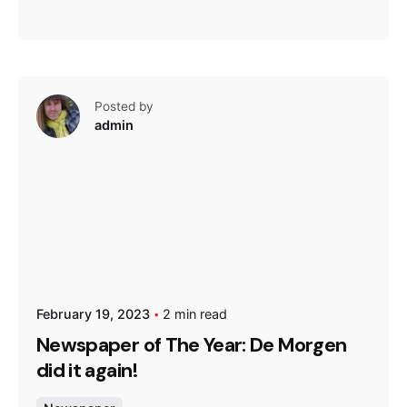
Posted by
admin
February 19, 2023
2 min read
Newspaper of The Year: De Morgen
did it again!