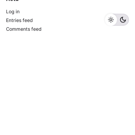
Log in
Entries feed
Comments feed
WordPress.org
Recent Posts
Discover Game-Changing AI-Driven E-commerce Tools
to Skyrocket Your Online Store’s Success!
6 reasons why e-commerce sites don’t convert
Newspaper of The Year: De Morgen did it again!
Truth that everyone ignores: we make newspapers for
older people