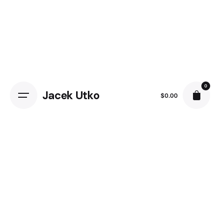
0
Jacek Utko
$
0.00