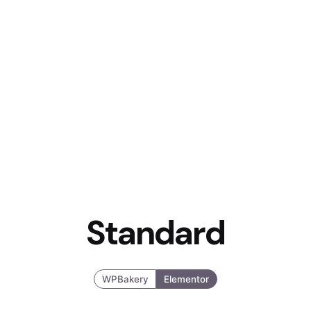
Standard
WPBakery
Elementor