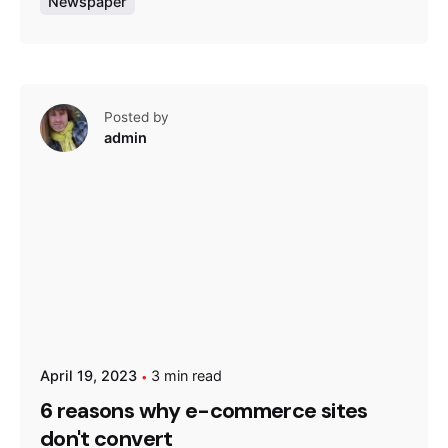
Newspaper
Posted by
admin
April 19, 2023
3 min read
6 reasons why e-commerce sites
don't convert