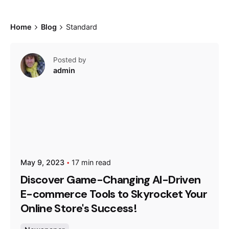
Home
Blog
Standard
Posted by
admin
May 9, 2023
17 min read
Discover Game-Changing AI-Driven
E-commerce Tools to Skyrocket Your
Online Store's Success!