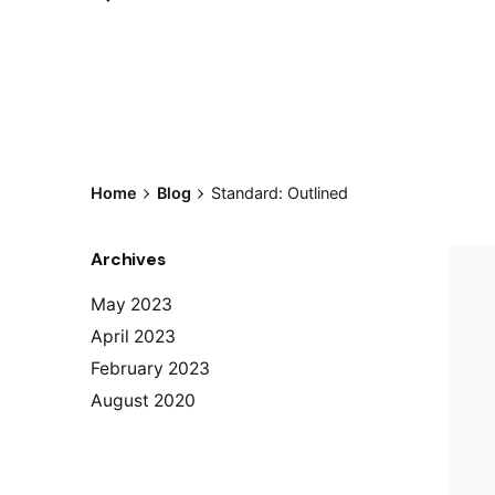
Home
Blog
Standard: Outlined
Archives
May 2023
April 2023
February 2023
August 2020