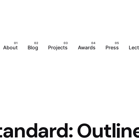
About
Blog
Projects
Awards
Press
Lec
tandard: Outlin