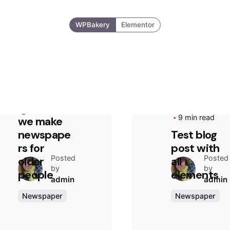
WPBakery
Elementor
August 13, 2020
2 min read
Truth that
everyone
ignores:
August 4, 2020
9 min read
we make
newspape
Test blog
rs for
post with
Posted
Posted
older
all
by
by
people
elements
admin
admin
Newspaper
Newspaper