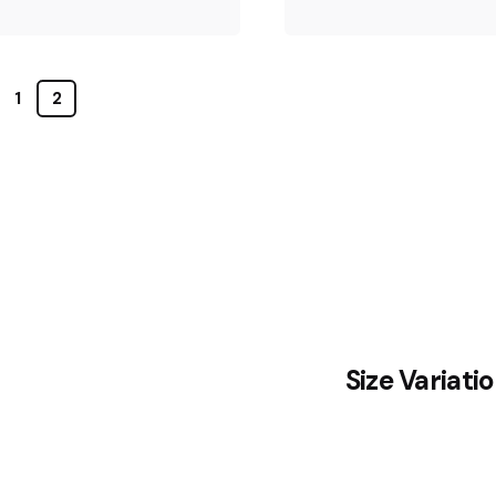
1
2
Size Variati
August 13, 2020
2 min read
Truth that
everyone
August 4, 2020