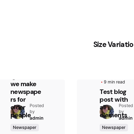
Size Variati
August 13, 2020
2 min read
Truth that
everyone
ignores:
August 4, 2020
9 min read
we make
newspape
Test blog
rs for
post with
Posted
Posted
older
all
by
by
people
elements
admin
admin
Newspaper
Newspaper