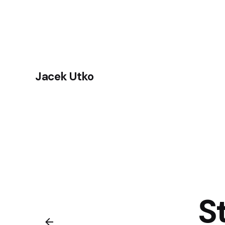
Skip
to
content
Jacek Utko
S