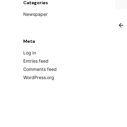
Categories
Newspaper
Meta
Log in
Entries feed
Comments feed
WordPress.org