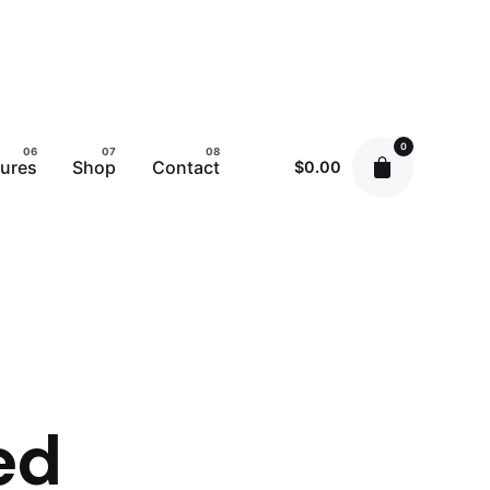
0
tures
Shop
Contact
$
0.00
ed