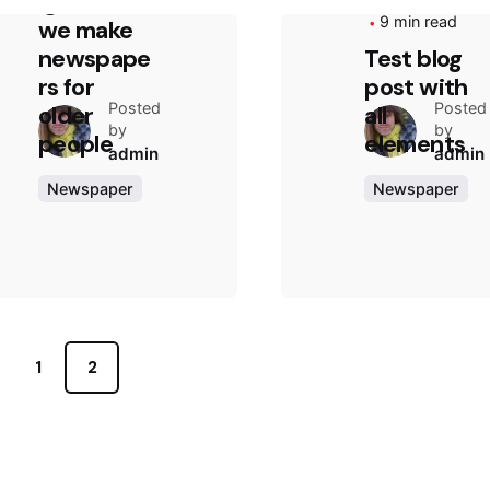
ignores:
9 min read
we make
newspape
Test blog
rs for
post with
Posted
Posted
older
all
by
by
people
elements
admin
admin
Newspaper
Newspaper
1
2